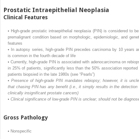
Prostatic Intraepithelial Neoplasia
Clinical Features
•
High-grade prostatic intraepithelial neoplasia (PIN) is considered to be
premalignant condition based on morphologic, epidemiologic, and genet
features
•
In autopsy series, high-grade PIN precedes carcinoma by 10 years a
is common in the fourth decade of life
•
Currently, high-grade PIN is associated with adenocarcinoma on rebiop
in 25% of patients, significantly less than the 50% association reported 
patients biopsied in the late 1980s (see “Pearls”)
•
Presence of high-grade PIN mandates rebiopsy; however, it is uncle
that chasing PIN has any benefit (i.e., it simply results in the detection 
clinically insignificant prostate cancers)
•
Clinical significance of low-grade PIN is unclear; should not be diagnos
Gross Pathology
•
Nonspecific