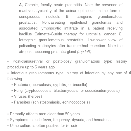
A,
Chronic, focally acute prostatitis. Note the presence of
reactive atypicality of the acinar epithelium in the form of
conspicuous nucleoli.
B,
Iatrogenic granulomatous
prostatitis. Noncaseating epithelioid granulomas and
associated lymphocytic infiltrate in a patient receiving
bacillus Calmette-Guérin therapy for urothelial cancer.
C,
Iatrogenic granulomatous prostatitis. Low-power view of
palisading histiocytes after transurethral resection. Note the
atrophic-appearing prostatic gland
(top left)
.
•
Post-transurethral or postbiopsy granulomatous type: history 
procedure up to 5 years ago
•
Infectious granulomatous type: history of infection by any one of t
following
•
Bacteria (tuberculosis, syphilis, or brucella)
•
Fungi (cryptococcosis, blastomycosis, or coccidioidomycosis)
•
Viruses (herpes)
•
Parasites (schistosomiasis, echinococcosis)
•
Primarily affects men older than 50 years
•
Symptoms include fever, frequency, dysuria, and hematuria
•
Urine culture is often positive for
E. coli