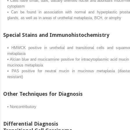
•
Cells have small, dark, basally oriented nuclei and abundant mucin-fill
cytoplasm
•
Can be found in association with normal and hyperplastic prosta
glands, as well as in areas of urothelial metaplasia, BCH, or atrophy
Special Stains and Immunohistochemistry
•
HMWCK positive in urothelial and transitional cells and squamo
metaplasia
•
Alcian blue and mucicarmine positive for intracytoplasmic acid mucin 
mucinous metaplasia
•
PAS positive for neutral mucin in mucinous metaplasia (diasta
resistant)
Other Techniques for Diagnosis
•
Noncontributory
Differential Diagnosis