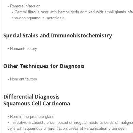
•
Remote infarction
•
Central fibrous scar with hemosiderin admixed with small glands oft
showing squamous metaplasia
Special Stains and Immunohistochemistry
•
Noncontributory
Other Techniques for Diagnosis
•
Noncontributory
Differential Diagnosis
Squamous Cell Carcinoma
•
Rare in the prostate gland
•
Infiltrative architecture composed of irregular nests or cords of maligna
cells with squamous differentiation; areas of keratinization often seen