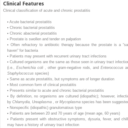
Clinical Features
Clinical classification of acute and chronic prostatitis
•
Acute bacterial prostatitis
•
Chronic bacterial prostatitis
•
Chronic abacterial prostatitis
•
Prostate is swollen and tender on palpation
•
Often refractory to antibiotic therapy because the prostate is a “sa
haven” for bacteria
•
Patients may present with recurrent urinary tract infections
•
Cultured organisms are the same as those seen in urinary tract infectio
(i.e.,
Escherichia coli
, other gram-negative rods, and
Enterococcus
a
Staphylococcus
species)
•
Same as acute prostatitis, but symptoms are of longer duration
•
Most common form of clinical prostatitis
•
Presents similar to acute and chronic bacterial prostatitis
•
By definition, no organisms are cultured (idiopathic); however, infecti
by
Chlamydia, Ureaplasma
, or
Mycoplasma
species has been suggeste
•
Nonspecific (idiopathic) granulomatous type
•
Patients are between 20 and 70 years of age (mean age, 60 years)
•
Patients present with obstructive symptoms, dysuria, fever, and chill
may have a history of urinary tract infection