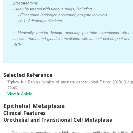
prostatectomy
•
May be treated with various drugs, including
•
Finasteride (androgen-converting enzyme inhibitor)
•
α
1
-Adrenergic blockers
•
Medically treated benign (nodular) prostatic hyperplasia often
shows stromal and glandular involution with luminal cell dropout and
BCH
Selected Reference
Trpkov K.: Benign mimics of prostate cancer. Mod Pathol 2018; 31: p
22-46.
View In Article
Epithelial Metaplasia
Clinical Features
Urothelial and Transitional Cell Metaplasia
•
Describes a condition in which transitional epithelium is within t