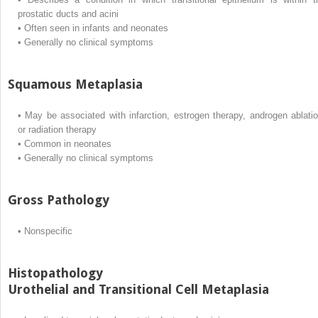
prostatic ducts and acini
•
Often seen in infants and neonates
•
Generally no clinical symptoms
Squamous Metaplasia
•
May be associated with infarction, estrogen therapy, androgen ablatio
or radiation therapy
•
Common in neonates
•
Generally no clinical symptoms
Gross Pathology
•
Nonspecific
Histopathology
Urothelial and Transitional Cell Metaplasia