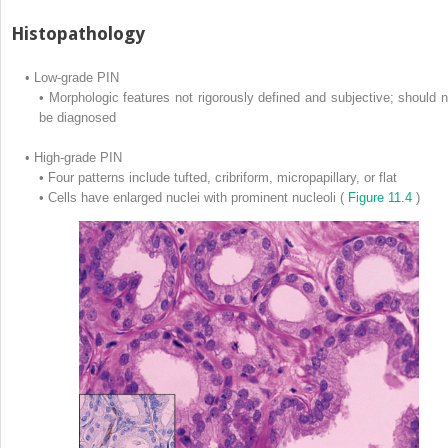
Histopathology
•
Low-grade PIN
•
Morphologic features not rigorously defined and subjective; should n
be diagnosed
•
High-grade PIN
•
Four patterns include tufted, cribriform, micropapillary, or flat
•
Cells have enlarged nuclei with prominent nucleoli (
Figure 11.4
)