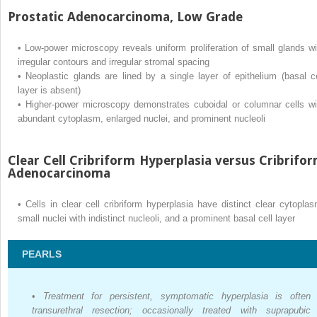
Prostatic Adenocarcinoma, Low Grade
•
Low-power microscopy reveals uniform proliferation of small glands wi
irregular contours and irregular stromal spacing
•
Neoplastic glands are lined by a single layer of epithelium (basal ce
layer is absent)
•
Higher-power microscopy demonstrates cuboidal or columnar cells wi
abundant cytoplasm, enlarged nuclei, and prominent nucleoli
Clear Cell Cribriform Hyperplasia versus Cribrifo
Adenocarcinoma
•
Cells in clear cell cribriform hyperplasia have distinct clear cytoplas
small nuclei with indistinct nucleoli, and a prominent basal cell layer
PEARLS
•
Treatment for persistent, symptomatic hyperplasia is often
transurethral resection; occasionally treated with suprapubic