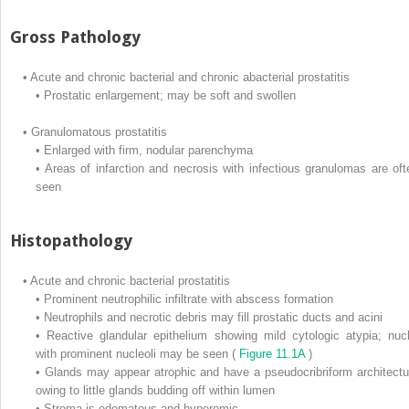
Gross Pathology
•
Acute and chronic bacterial and chronic abacterial prostatitis
•
Prostatic enlargement; may be soft and swollen
•
Granulomatous prostatitis
•
Enlarged with firm, nodular parenchyma
•
Areas of infarction and necrosis with infectious granulomas are oft
seen
Histopathology
•
Acute and chronic bacterial prostatitis
•
Prominent neutrophilic infiltrate with abscess formation
•
Neutrophils and necrotic debris may fill prostatic ducts and acini
•
Reactive glandular epithelium showing mild cytologic atypia; nucl
with prominent nucleoli may be seen (
Figure 11.1A
)
•
Glands may appear atrophic and have a pseudocribriform architectu
owing to little glands budding off within lumen
•
Stroma is edematous and hyperemic