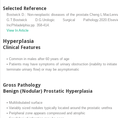
Selected Reference
Bostwick D.: Non-neoplastic diseases of the prostate.Cheng L.MacLenn
G.T.Bostwick D.G.Urologic Surgical Pathology.2020.Elsevie
IncPhiladelphia:pp. 358-414.
View In Article
Hyperplasia
Clinical Features
•
Common in males after 60 years of age
•
Patients may have symptoms of urinary obstruction (inability to initiate 
terminate urinary flow) or may be asymptomatic
Gross Pathology
Benign (Nodular) Prostatic Hyperplasia
•
Multilobulated surface
•
Variably sized nodules typically located around the prostatic urethra
•
Peripheral zone appears compressed and atrophic