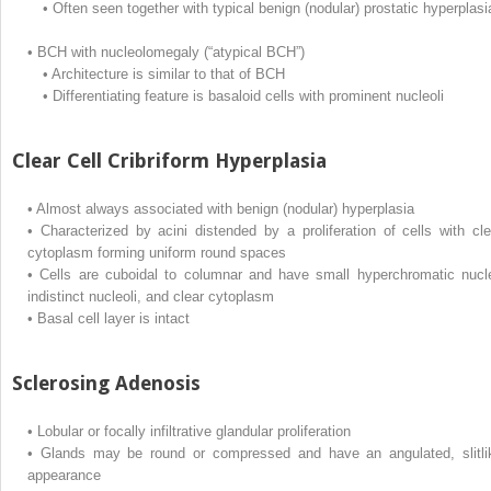
•
Often seen together with typical benign (nodular) prostatic hyperplasi
•
BCH with nucleolomegaly (“atypical BCH”)
•
Architecture is similar to that of BCH
•
Differentiating feature is basaloid cells with prominent nucleoli
Clear Cell Cribriform Hyperplasia
•
Almost always associated with benign (nodular) hyperplasia
•
Characterized by acini distended by a proliferation of cells with cle
cytoplasm forming uniform round spaces
•
Cells are cuboidal to columnar and have small hyperchromatic nucle
indistinct nucleoli, and clear cytoplasm
•
Basal cell layer is intact
Sclerosing Adenosis
•
Lobular or focally infiltrative glandular proliferation
•
Glands may be round or compressed and have an angulated, slitli
appearance