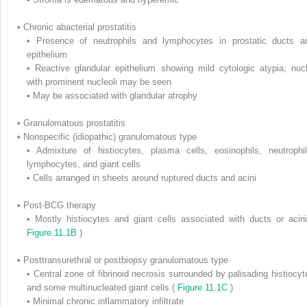
•
Chronic abacterial prostatitis
•
Presence of neutrophils and lymphocytes in prostatic ducts a
epithelium
•
Reactive glandular epithelium showing mild cytologic atypia; nucl
with prominent nucleoli may be seen
•
May be associated with glandular atrophy
•
Granulomatous prostatitis
•
Nonspecific (idiopathic) granulomatous type
•
Admixture of histiocytes, plasma cells, eosinophils, neutrophil
lymphocytes, and giant cells
•
Cells arranged in sheets around ruptured ducts and acini
•
Post-BCG therapy
•
Mostly histiocytes and giant cells associated with ducts or acini
Figure 11.1B
)
•
Posttransurethral or postbiopsy granulomatous type
•
Central zone of fibrinoid necrosis surrounded by palisading histiocyt
and some multinucleated giant cells (
Figure 11.1C
)
•
Minimal chronic inflammatory infiltrate