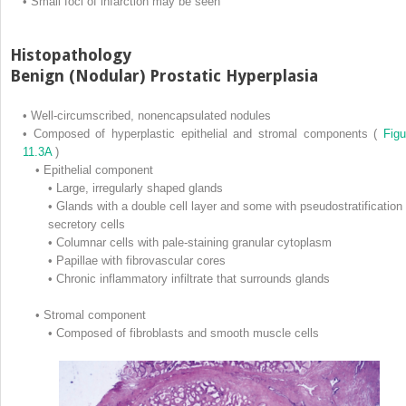
•
Small foci of infarction may be seen
Histopathology
Benign (Nodular) Prostatic Hyperplasia
•
Well-circumscribed, nonencapsulated nodules
•
Composed of hyperplastic epithelial and stromal components (
Figu
11.3A
)
•
Epithelial component
•
Large, irregularly shaped glands
•
Glands with a double cell layer and some with pseudostratification 
secretory cells
•
Columnar cells with pale-staining granular cytoplasm
•
Papillae with fibrovascular cores
•
Chronic inflammatory infiltrate that surrounds glands
•
Stromal component
•
Composed of fibroblasts and smooth muscle cells