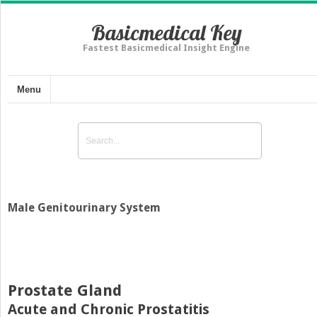
Basicmedical Key
Fastest Basicmedical Insight Engine
Menu
Male Genitourinary System
Prostate Gland
Acute and Chronic Prostatitis