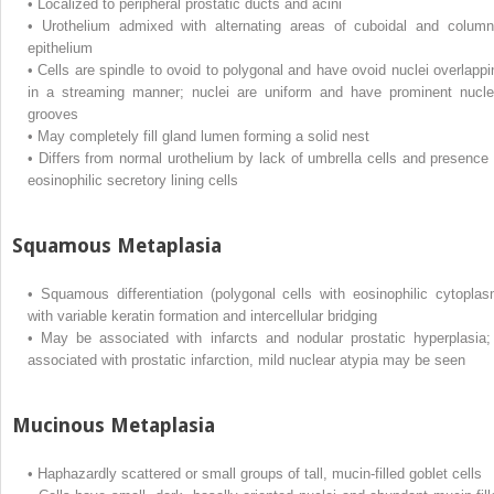
•
Localized to peripheral prostatic ducts and acini
•
Urothelium admixed with alternating areas of cuboidal and column
epithelium
•
Cells are spindle to ovoid to polygonal and have ovoid nuclei overlappi
in a streaming manner; nuclei are uniform and have prominent nucle
grooves
•
May completely fill gland lumen forming a solid nest
•
Differs from normal urothelium by lack of umbrella cells and presence 
eosinophilic secretory lining cells
Squamous Metaplasia
•
Squamous differentiation (polygonal cells with eosinophilic cytoplas
with variable keratin formation and intercellular bridging
•
May be associated with infarcts and nodular prostatic hyperplasia; 
associated with prostatic infarction, mild nuclear atypia may be seen
Mucinous Metaplasia
•
Haphazardly scattered or small groups of tall, mucin-filled goblet cells