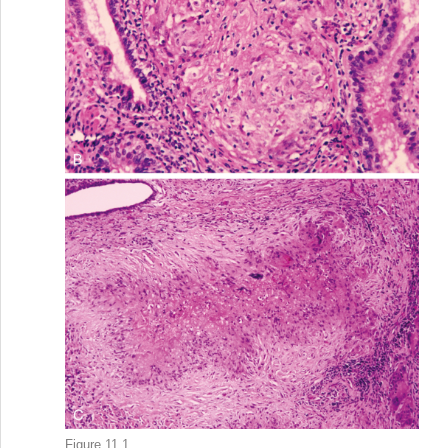
Figure 11.1