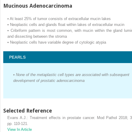
Mucinous Adenocarcinoma
•
At least 25% of tumor consists of extracellular mucin lakes
•
Neoplastic cells and glands float within lakes of extracellular mucin
•
Cribriform pattern is most common, with mucin within the gland lumi
and dissecting between the stroma
•
Neoplastic cells have variable degree of cytologic atypia
PEARLS
•
None of the metaplastic cell types are associated with subsequent
development of prostatic adenocarcinoma
Selected Reference
Evans A.J.: Treatment effects in prostate cancer. Mod Pathol 2018; 3
pp. 110-121.
View In Article