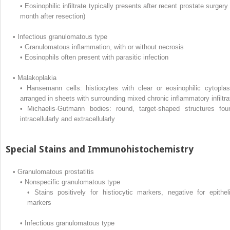
•
Eosinophilic infiltrate typically presents after recent prostate surgery
month after resection)
•
Infectious granulomatous type
•
Granulomatous inflammation, with or without necrosis
•
Eosinophils often present with parasitic infection
•
Malakoplakia
•
Hansemann cells: histiocytes with clear or eosinophilic cytopla
arranged in sheets with surrounding mixed chronic inflammatory infiltra
•
Michaelis-Gutmann bodies: round, target-shaped structures fou
intracellularly and extracellularly
Special Stains and Immunohistochemistry
•
Granulomatous prostatitis
•
Nonspecific granulomatous type
•
Stains positively for histiocytic markers, negative for epitheli
markers
•
Infectious granulomatous type