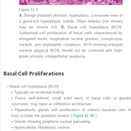
Figure 11.3
A,
Benign (nodular) prostatic hyperplasia. Low-power view of
a gland-rich hyperplastic nodule. Other nodules (not shown)
may be stroma rich.
B,
Basal cell hyperplasia (BCH).
Subluminal cell proliferation of basal cells characterized by
elongated nuclei, longitudinal nuclear grooves, conspicuous
nucleoli, and amphophilic cytoplasm. BCH showing enlarged
nucleoli (atypical BCH) should not be confused with high-
grade prostatic intraepithelial neoplasia.
Basal Cell Proliferations
•
Basal cell hyperplasia (BCH)
•
Typically an incidental finding
•
Forms well-defined, small solid nests of basal cells or glandul
structures; may have an infiltrative architecture
•
Hyperplastic glands with proliferation of uniform basaloid cells th
may occlude the glandular lumens (
Figure 11.3B
)
•
Glands showing peripheral nuclear palisading
•
Hypercellular, fibroblastic stroma