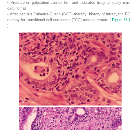
•
Prostate on palpitation can be firm and indurated (may clinically mim
carcinoma)
•
After bacillus Calmette-Guérin (BCG) therapy: history of intracystic B
therapy for transitional cell carcinoma (TCC) may be remote (
Figure 11.
)