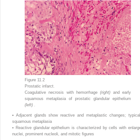
Figure 11.2
Prostatic infarct.
Coagulative necrosis with hemorrhage
(right)
and early
squamous metaplasia of prostatic glandular epithelium
(left)
.
•
Adjacent glands show reactive and metaplastic changes; typical
squamous metaplasia
•
Reactive glandular epithelium is characterized by cells with enlarg
nuclei, prominent nucleoli, and mitotic figures