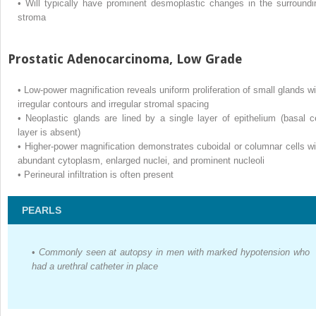
•
Will typically have prominent desmoplastic changes in the surroundi
stroma
Prostatic Adenocarcinoma, Low Grade
•
Low-power magnification reveals uniform proliferation of small glands wi
irregular contours and irregular stromal spacing
•
Neoplastic glands are lined by a single layer of epithelium (basal ce
layer is absent)
•
Higher-power magnification demonstrates cuboidal or columnar cells wi
abundant cytoplasm, enlarged nuclei, and prominent nucleoli
•
Perineural infiltration is often present
PEARLS
•
Commonly seen at autopsy in men with marked hypotension who
had a urethral catheter in place