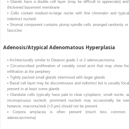
•
Glands have a double cell layer (may be difficult to appreciate) and
thickened basement membrane
•
Cells contain medium-to-large nuclei with fine chromatin and typical
indistinct nucleoli
•
Stromal component contains plump spindle cells arranged randomly or 
fascicles
Adenosis/Atypical Adenomatous Hyperplasia
•
Architecturally similar to Gleason grade 1 or 2 adenocarcinoma
•
Circumscribed proliferation of variably sized acini that may show foc
infiltration at the periphery
•
Tightly packed small glands intermixed with larger glands
•
Basal cell layer may be discontinuous and indistinct but is usually focal
present in at least some glands
•
Glandular cells typically have pale to clear cytoplasm, small nuclei, a
inconspicuous nucleoli; prominent nucleoli may occasionally be see
however, macronucleoli (>3 μm) should not be present
•
Corpora amylacea is often present (much less common 
adenocarcinoma)