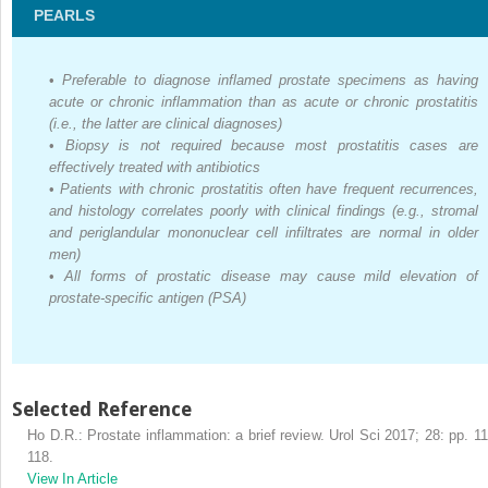
PEARLS
•
Preferable to diagnose inflamed prostate specimens as having
acute or chronic inflammation than as acute or chronic prostatitis
(i.e., the latter are clinical diagnoses)
•
Biopsy is not required because most prostatitis cases are
effectively treated with antibiotics
•
Patients with chronic prostatitis often have frequent recurrences,
and histology correlates poorly with clinical findings (e.g., stromal
and periglandular mononuclear cell infiltrates are normal in older
men)
•
All forms of prostatic disease may cause mild elevation of
prostate-specific antigen (PSA)
Selected Reference
Ho D.R.: Prostate inflammation: a brief review. Urol Sci 2017; 28: pp. 11
118.
View In Article