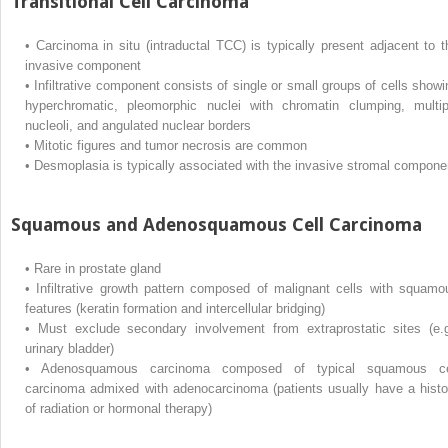
Transitional Cell Carcinoma
•
Carcinoma in situ (intraductal TCC) is typically present adjacent to t
invasive component
•
Infiltrative component consists of single or small groups of cells showi
hyperchromatic, pleomorphic nuclei with chromatin clumping, multip
nucleoli, and angulated nuclear borders
•
Mitotic figures and tumor necrosis are common
•
Desmoplasia is typically associated with the invasive stromal compone
Squamous and Adenosquamous Cell Carcinoma
•
Rare in prostate gland
•
Infiltrative growth pattern composed of malignant cells with squamo
features (keratin formation and intercellular bridging)
•
Must exclude secondary involvement from extraprostatic sites (e.g
urinary bladder)
•
Adenosquamous carcinoma composed of typical squamous ce
carcinoma admixed with adenocarcinoma (patients usually have a histo
of radiation or hormonal therapy)