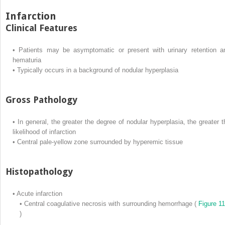
Infarction
Clinical Features
•
Patients may be asymptomatic or present with urinary retention a
hematuria
•
Typically occurs in a background of nodular hyperplasia
Gross Pathology
•
In general, the greater the degree of nodular hyperplasia, the greater t
likelihood of infarction
•
Central pale-yellow zone surrounded by hyperemic tissue
Histopathology
•
Acute infarction
•
Central coagulative necrosis with surrounding hemorrhage (
Figure 11
)