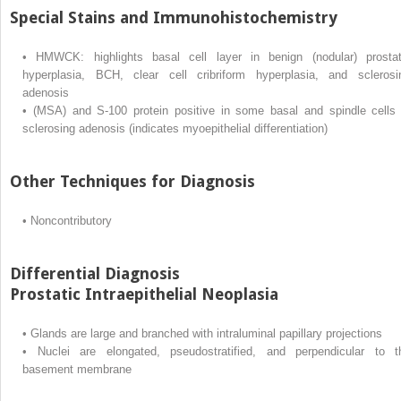
Special Stains and Immunohistochemistry
•
HMWCK: highlights basal cell layer in benign (nodular) prostat
hyperplasia, BCH, clear cell cribriform hyperplasia, and sclerosi
adenosis
•
(MSA) and S-100 protein positive in some basal and spindle cells 
sclerosing adenosis (indicates myoepithelial differentiation)
Other Techniques for Diagnosis
•
Noncontributory
Differential Diagnosis
Prostatic Intraepithelial Neoplasia
•
Glands are large and branched with intraluminal papillary projections
•
Nuclei are elongated, pseudostratified, and perpendicular to t
basement membrane