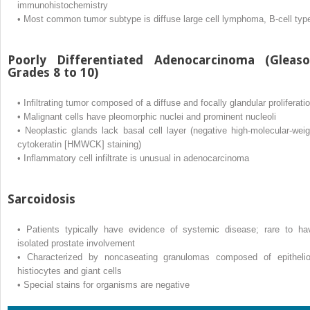
immunohistochemistry
•
Most common tumor subtype is diffuse large cell lymphoma, B-cell typ
Poorly Differentiated Adenocarcinoma (Gleas
Grades 8 to 10)
•
Infiltrating tumor composed of a diffuse and focally glandular proliferati
•
Malignant cells have pleomorphic nuclei and prominent nucleoli
•
Neoplastic glands lack basal cell layer (negative high-molecular-weig
cytokeratin [HMWCK] staining)
•
Inflammatory cell infiltrate is unusual in adenocarcinoma
Sarcoidosis
•
Patients typically have evidence of systemic disease; rare to ha
isolated prostate involvement
•
Characterized by noncaseating granulomas composed of epithelio
histiocytes and giant cells
•
Special stains for organisms are negative