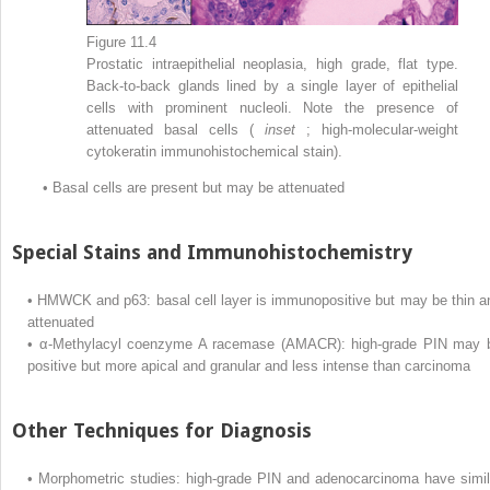
Figure 11.4
Prostatic intraepithelial neoplasia, high grade, flat type.
Back-to-back glands lined by a single layer of epithelial
cells with prominent nucleoli. Note the presence of
attenuated basal cells (
inset
; high-molecular-weight
cytokeratin immunohistochemical stain).
•
Basal cells are present but may be attenuated
Special Stains and Immunohistochemistry
•
HMWCK and p63: basal cell layer is immunopositive but may be thin a
attenuated
•
α-Methylacyl coenzyme A racemase (AMACR): high-grade PIN may 
positive but more apical and granular and less intense than carcinoma
Other Techniques for Diagnosis
•
Morphometric studies: high-grade PIN and adenocarcinoma have simil