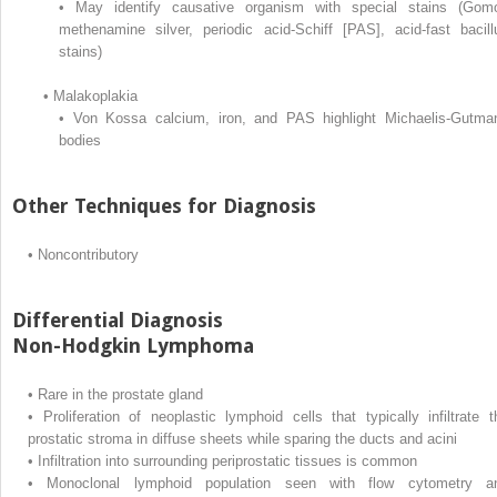
•
May identify causative organism with special stains (Gomo
methenamine silver, periodic acid-Schiff [PAS], acid-fast bacill
stains)
•
Malakoplakia
•
Von Kossa calcium, iron, and PAS highlight Michaelis-Gutma
bodies
Other Techniques for Diagnosis
•
Noncontributory
Differential Diagnosis
Non-Hodgkin Lymphoma
•
Rare in the prostate gland
•
Proliferation of neoplastic lymphoid cells that typically infiltrate t
prostatic stroma in diffuse sheets while sparing the ducts and acini
•
Infiltration into surrounding periprostatic tissues is common
•
Monoclonal lymphoid population seen with flow cytometry a