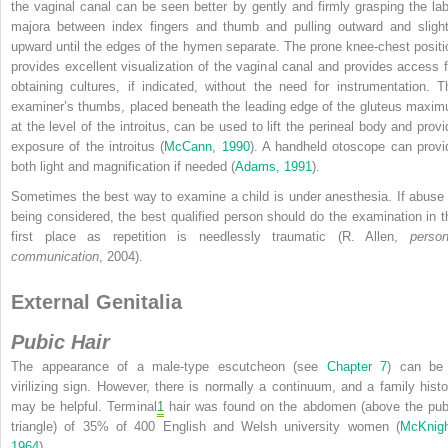
the vaginal canal can be seen better by gently and firmly grasping the lab
majora between index fingers and thumb and pulling outward and slight
upward until the edges of the hymen separate. The prone knee-chest positi
provides excellent visualization of the vaginal canal and provides access f
obtaining cultures, if indicated, without the need for instrumentation. T
examiner’s thumbs, placed beneath the leading edge of the gluteus maxim
at the level of the introitus, can be used to lift the perineal body and provi
exposure of the introitus (
McCann, 1990
). A handheld otoscope can provi
both light and magnification if needed (
Adams, 1991
).
Sometimes the best way to examine a child is under anesthesia. If abuse 
being considered, the best qualified person should do the examination in t
first place as repetition is needlessly traumatic (R. Allen,
person
communication
, 2004).
External Genitalia
Pubic Hair
The appearance of a male-type escutcheon (see
Chapter 7
) can be
virilizing sign. However, there is normally a continuum, and a family histo
may be helpful. Terminal
1
hair was found on the abdomen (above the pub
triangle) of 35% of 400 English and Welsh university women (
McKnigh
1964
).