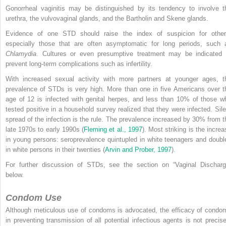
Gonorrheal vaginitis may be distinguished by its tendency to involve t
urethra, the vulvovaginal glands, and the Bartholin and Skene glands.
Evidence of one STD should raise the index of suspicion for other
especially those that are often asymptomatic for long periods, such 
Chlamydia
. Cultures or even presumptive treatment may be indicated 
prevent long-term complications such as infertility.
With increased sexual activity with more partners at younger ages, t
prevalence of STDs is very high. More than one in five Americans over t
age of 12 is infected with genital herpes, and less than 10% of those w
tested positive in a household survey realized that they were infected. Sile
spread of the infection is the rule. The prevalence increased by 30% from t
late 1970s to early 1990s (
Fleming et al., 1997
). Most striking is the increa
in young persons: seroprevalence quintupled in white teenagers and doubl
in white persons in their twenties (
Arvin and Prober, 1997
).
For further discussion of STDs, see the section on “Vaginal Discharg
below.
Condom Use
Although meticulous use of condoms is advocated, the efficacy of condo
in preventing transmission of all potential infectious agents is not precise