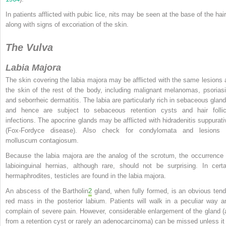
In patients afflicted with pubic lice, nits may be seen at the base of the hair
along with signs of excoriation of the skin.
The Vulva
Labia Majora
The skin covering the labia majora may be afflicted with the same lesions 
the skin of the rest of the body, including malignant melanomas, psoriasi
and seborrheic dermatitis. The labia are particularly rich in sebaceous gland
and hence are subject to sebaceous retention cysts and hair follic
infections. The apocrine glands may be afflicted with hidradenitis suppurati
(Fox-Fordyce
disease). Also check for condylomata and lesions 
molluscum contagiosum.
Because the labia majora are the analog of the scrotum, the occurrence 
labioinguinal hernias, although rare, should not be surprising. In certa
hermaphrodites, testicles are found in the labia majora.
An abscess of the Bartholin
2
gland, when fully formed, is an obvious tend
red mass in the posterior labium. Patients will walk in a peculiar way a
complain of severe pain. However, considerable enlargement of the gland (
from a retention cyst or rarely an adenocarcinoma) can be missed unless it 