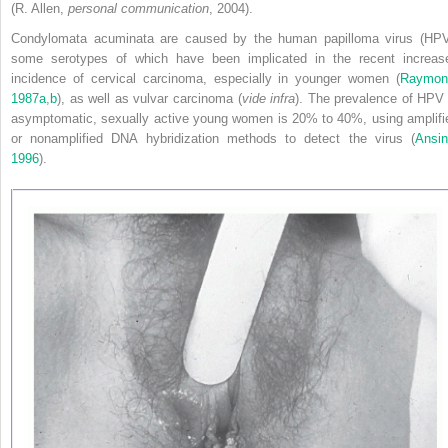
(R. Allen,
personal communication
, 2004).
Condylomata acuminata are caused by the human papilloma virus (HPV
some serotypes of which have been implicated in
the recent increas
incidence of cervical carcinoma, especially in younger women (
Raymon
1987a
,
b
), as well as vulvar carcinoma (
vide infra
). The prevalence of HPV 
asymptomatic, sexually active young women is 20% to 40%, using amplifi
or nonamplified DNA hybridization methods to detect the virus (
Ansin
1996
).