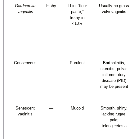
Gardnerella
Fishy
Thin, “flour
Usually no gross
vaginalis
paste,”
vulvovaginitis
frothy in
<10%
Gonococcus
—
Purulent
Bartholinitis,
skenitis, pelvic
inflammatory
disease (PID)
may be present
Senescent
—
Mucoid
Smooth, shiny,
vaginitis
lacking rugae;
pale;
telangiectasia