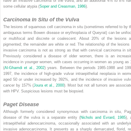
have an invasive carcinoma of the vulva, and an additional 4% to 8% ha
some cellular atypia (
Soper and Creasman, 1986
).
Carcinoma In Situ of the Vulva
The lesions of squamous cell carcinoma in situ (sometimes referred to by t
ambiguous terms Bowen disease or erythroplasia of Queyrat) can be unifoc
or multifocal and discrete or coalescent. About 20% of the lesions a
pigmented; the remainder are white or red. The relationship of the lesions 
invasive carcinoma is not as strong as that with cervical carcinoma in sit
Previously considered
a disease of older women, there is an increasi
incidence in younger women, with cases occurring in women as young as 
(
Al-Ghamdi et al., 2002
) years. Between the periods 1985-1988 and 199
1997, the incidence of high-grade vulvar intraepithelial neoplasia in wom
aged 50 or under increased by 392%, and the incidence of invasive vulv
cancer by 157% (
Joura et al., 2000
). Most but not all tumors are associat
with HPV. Suspicious lesions must be biopsied.
Paget Disease
Although formerly considered synonymous with carcinoma in situ, Pag
disease of the vulva is a separate entity (
Nichols and Evrard, 1985
), 
intraepithelial adenocarcinoma, occasionally associated with an underlyi
invasive adenocarcinoma. It presents as a sharply demarcated, florid, re