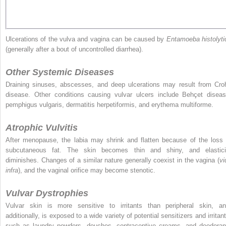
Ulcerations of the vulva and vagina can be caused by
Entamoeba histolyti
(generally after a bout of uncontrolled diarrhea).
Other Systemic Diseases
Draining sinuses, abscesses, and deep ulcerations may result from Cro
disease. Other conditions causing vulvar ulcers include Behçet diseas
pemphigus vulgaris, dermatitis herpetiformis, and erythema multiforme.
Atrophic Vulvitis
After menopause, the labia may shrink and flatten because of the loss 
subcutaneous fat. The skin becomes thin and shiny, and elastici
diminishes. Changes of a similar nature generally coexist in the vagina (
vi
infra
), and the vaginal orifice may become stenotic.
Vulvar Dystrophies
Vulvar skin is more sensitive to irritants than peripheral skin, an
additionally, is exposed to a wide variety of potential sensitizers and irritan
such as laundry powders, douches, contraceptive creams, and deodoran