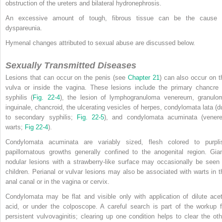
obstruction of the ureters and bilateral hydronephrosis.
An excessive amount of tough, fibrous tissue can be the cause 
dyspareunia.
Hymenal changes attributed to sexual abuse are discussed below.
Sexually Transmitted Diseases
Lesions that can occur on the penis (see
Chapter 21
) can also occur on t
vulva or inside the vagina. These lesions include the primary chancre 
syphilis (
Fig. 22-4
), the lesion of lymphogranuloma venereum, granulo
inguinale, chancroid, the ulcerating vesicles of herpes, condylomata lata (d
to secondary syphilis;
Fig. 22-5
), and condylomata acuminata (venere
warts;
Fig 22-4
).
Condylomata acuminata are variably sized, flesh colored to purpli
papillomatous growths generally confined to the anogenital region. Gian
nodular lesions with a strawberry-like surface may occasionally be seen 
children. Perianal or vulvar lesions may also be associated with warts in t
anal canal or in the vagina or cervix.
Condylomata may be flat and visible only with application of dilute acet
acid, or under the colposcope. A careful search is part of the workup f
persistent vulvovaginitis; clearing up one condition helps to clear the oth