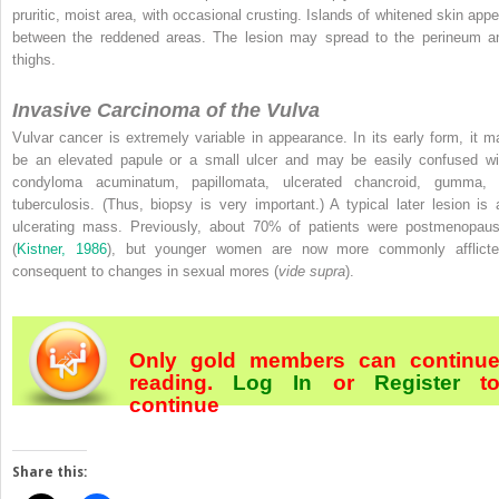
pruritic, moist area, with occasional crusting. Islands of whitened skin appe
between the reddened areas. The lesion may spread to the perineum a
thighs.
Invasive Carcinoma of the Vulva
Vulvar cancer is extremely variable in appearance. In its early form, it m
be an elevated papule or a small ulcer and may be easily confused wi
condyloma acuminatum, papillomata, ulcerated chancroid, gumma, 
tuberculosis. (Thus, biopsy is very important.) A typical later lesion is 
ulcerating mass. Previously, about 70% of patients were postmenopaus
(
Kistner, 1986
), but younger women are now more commonly afflicte
consequent to changes in sexual mores (
vide supra
).
Only gold members can continu
reading.
Log In
or
Register
t
continue
Share this: