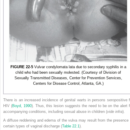
FIGURE 22-5
Vulvar condylomata lata due to secondary syphilis in a
child who had been sexually molested. (Courtesy of Division of
Sexually Transmitted Diseases, Center for Prevention Services,
Centers for Disease Control, Atlanta, GA.)
There is an increased incidence of genital warts in persons seropositive f
HIV (
Boyd, 1990
). Thus, this lesion suggests the need to be on the alert f
accompanying conditions, including sexual abuse in children (
vide infra
).
A diffuse reddening and edema of the vulva may result from the presence 
certain types of vaginal discharge (
Table 22.1
).