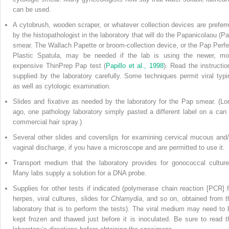
can be used.
A cytobrush, wooden scraper, or whatever collection devices are preferr
by the histopathologist in the laboratory that
will do the Papanicolaou (Pa
smear. The Wallach Papette or broom-collection device, or the Pap Perfe
Plastic Spatula, may be needed if the lab is using the newer, mo
expensive ThinPrep Pap test (
Papillo et al., 1998
). Read the instructio
supplied by the laboratory carefully. Some techniques permit viral typi
as well as cytologic examination.
Slides and fixative as needed by the laboratory for the Pap smear. (Lo
ago, one pathology laboratory simply pasted a different label on a can 
commercial hair spray.)
Several other slides and coverslips for examining cervical mucous and/
vaginal discharge, if you have a microscope and are permitted to use it.
Transport medium that the laboratory provides for gonococcal culture
Many labs supply a solution for a DNA probe.
Supplies for other tests if indicated (polymerase chain reaction [PCR] f
herpes, viral cultures, slides for
Chlamydia
, and so on, obtained from t
laboratory that is to perform the tests). The viral medium may need to 
kept frozen and thawed just before it is inoculated. Be sure to read t