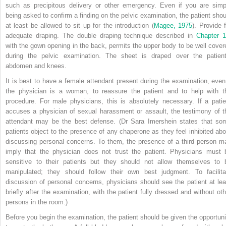
such as precipitous delivery or other emergency. Even if you are simp
being asked to confirm a finding on the pelvic examination, the patient shou
at least be allowed to sit up for the introduction (
Magee, 1975
). Provide f
adequate draping. The double draping technique described in
Chapter 
with the gown opening in the back, permits the upper body to be well cover
during the pelvic examination. The sheet is draped over the patient
abdomen and knees.
It is best to have a female attendant present during the examination, even 
the physician is a woman, to reassure the patient and to help with t
procedure. For male physicians, this is absolutely necessary. If a patie
accuses a physician of sexual harassment or assault, the testimony of t
attendant may be the best defense. (Dr Sara Imershein states that so
patients object to the presence of any chaperone as they feel inhibited abo
discussing personal concerns. To them, the presence of a third person m
imply that the physician does not trust the patient. Physicians must 
sensitive to their patients but they should not allow themselves to 
manipulated; they should follow their own best judgment. To facilita
discussion of personal concerns, physicians should see the patient at lea
briefly after the examination, with the patient fully dressed and without oth
persons in the room.)
Before you begin the examination, the patient should be given the opportuni