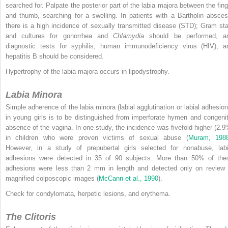
searched for. Palpate the posterior part of the labia majora between the fing
and thumb, searching for a swelling. In patients with a Bartholin absces
there is a high incidence of sexually transmitted disease (STD); Gram sta
and cultures for gonorrhea and
Chlamydia
should be performed, a
diagnostic tests for syphilis, human immunodeficiency virus (HIV), a
hepatitis B should be considered.
Hypertrophy of the labia majora occurs in lipodystrophy.
Labia Minora
Simple adherence of the labia minora (labial agglutination or labial adhesion
in young girls is to be distinguished from imperforate hymen and congenit
absence of the vagina. In one study, the incidence was fivefold higher (2.9
in children who were proven victims of sexual abuse (
Muram, 198
However, in a study of prepubertal girls selected for nonabuse, labi
adhesions were detected in 35 of 90 subjects. More than 50% of the
adhesions were less than 2 mm in length and detected only on review 
magnified colposcopic images (
McCann et al., 1990
).
Check for condylomata, herpetic lesions, and erythema.
The Clitoris