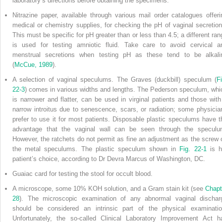
laboratory’s directions before obtaining the specimens.
Nitrazine paper, available through various mail order catalogues offeri
medical or chemistry supplies, for checking the pH of vaginal secretion
This must be specific for pH greater than or less than 4.5; a different ran
is used for testing amniotic fluid. Take care to avoid cervical a
menstrual secretions when testing pH as these tend to be alkali
(
McCue, 1989
).
A selection of vaginal speculums. The Graves (duckbill) speculum (
Fi
22-3
) comes in various widths and lengths. The Pederson speculum, whi
is narrower and flatter, can be used in virginal patients and those with
narrow introitus due to senescence, scars, or radiation; some physicia
prefer to use it for most patients. Disposable plastic speculums have t
advantage that the vaginal wall can be seen through the speculu
However, the ratchets do not permit as fine an adjustment as the screw 
the metal speculums. The plastic speculum shown in
Fig. 22-1
is h
patient’s choice, according to Dr Devra Marcus of Washington, DC.
Guaiac card for testing the stool for occult blood.
A microscope, some 10% KOH solution, and a Gram stain kit (see
Chapt
28
). The microscopic examination of any abnormal vaginal dischar
should be considered an intrinsic part of the physical examinatio
Unfortunately, the so-called Clinical Laboratory Improvement Act h