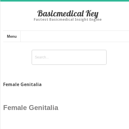
Basicmedical Key
Fastest Basicmedical Insight Engine
Menu
Female Genitalia
Female Genitalia