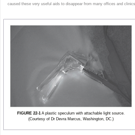
caused these very useful aids to disappear from many offices and clinics
FIGURE 22-1
A plastic speculum with attachable light source.
(Courtesy of Dr Devra Marcus, Washington, DC.)