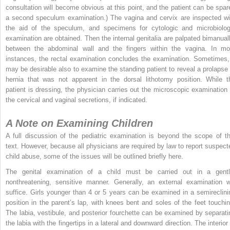
consultation will become obvious at this point, and the patient can be spar
a second speculum examination.) The vagina and cervix are inspected wi
the aid of the speculum, and specimens for cytologic and microbiolog
examination are obtained. Then the internal genitalia are palpated bimanuall
between the abdominal wall and the fingers within the vagina. In mo
instances, the rectal examination concludes the examination. Sometimes, 
may be desirable also to examine the standing patient to reveal a prolapse 
hernia that was not apparent in the dorsal lithotomy position. While t
patient is dressing, the physician carries out the microscopic examination 
the cervical and vaginal secretions, if indicated.
A Note on Examining Children
A full discussion of the pediatric examination is beyond the scope of th
text. However, because all physicians are required by law to report suspect
child abuse, some of the issues will be outlined briefly here.
The genital examination of a child must be carried out in a gentl
nonthreatening, sensitive manner. Generally, an external examination wi
suffice. Girls younger than 4 or 5 years can be examined in a semireclini
position in the parent’s lap, with knees bent and soles of the feet touchin
The labia, vestibule, and posterior fourchette can be examined by separati
the labia with the fingertips in a lateral and downward direction. The interior