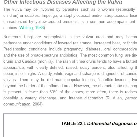
Other Infectious Diseases Affecting the Vulva
The vulva may be involved by parasites such as pinworms (especially 
children) or scabies. Impetigo, a staphylococcal and/or streptococcal lesi
characterized by yellow-crusted erosions, is a common accompaniment 
scabies (
Whiting, 1983
).
Numerous fungi are saprophytes in the vulvar area and may beco
pathogens under conditions of lowered resistance, increased heat, or frictio
Predisposing conditions include pregnancy, diabetes, oral contraceptive
and the use of broad-spectrum antibiotics. The most common fungi are tin
cruris and
Candida
(monilia). The rash of tinea cruris tends to have a butterf
appearance, with clearly defined, raised, scaly borders, also affecting t
upper, inner thighs. A curdy, white vaginal discharge is diagnostic of candid
vulvitis. There may be red maculopapular lesions, “satellite lesions,” lyi
beyond the border of the inflamed area. However, the characteristic dischar
is present in fewer than 50% of the cases; more often, there is rednes
possibly a watery discharge, and intense discomfort (R. Allen,
person
communication
, 2004).
TABLE 22.1
Differential diagnosis 