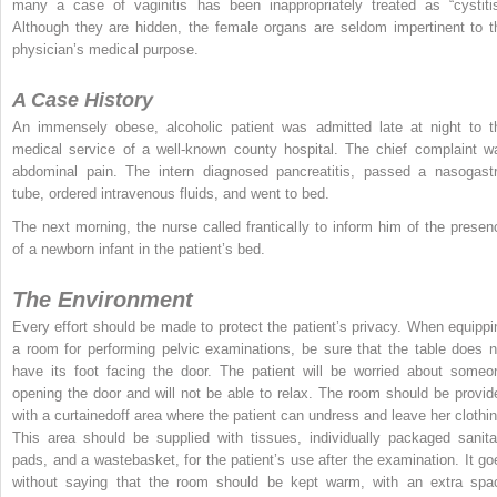
many a case of vaginitis has been inappropriately treated as “cystitis
Although they are hidden, the female organs are seldom impertinent to t
physician’s medical purpose.
A Case History
An immensely obese, alcoholic patient was admitted late at night to t
medical service of a well-known county hospital. The chief complaint w
abdominal pain. The intern diagnosed pancreatitis, passed a nasogastr
tube, ordered intravenous fluids, and went to bed.
The next morning, the nurse called frantically to inform him of the presen
of a newborn infant in the patient’s bed.
The Environment
Every effort should be made to protect the patient’s privacy. When equippi
a room for performing pelvic examinations, be sure that the table does n
have its foot facing the door. The patient will be worried about someo
opening the door and will not be able to relax. The room should be provid
with a curtainedoff area where the patient can undress and leave her clothin
This area should be supplied with tissues, individually packaged sanita
pads, and a wastebasket, for the patient’s use after the examination. It go
without saying that the room should be kept warm, with an extra spa