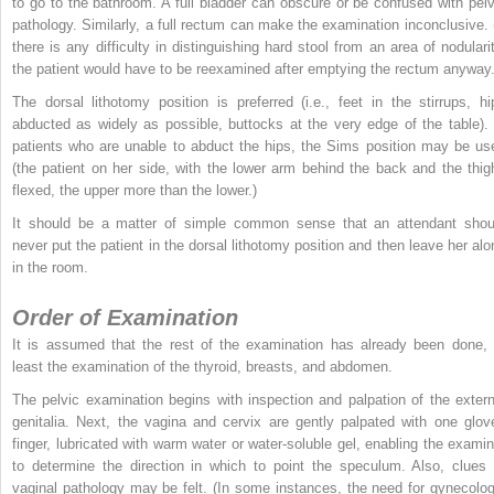
to go to the bathroom. A full bladder can obscure or be confused with pelv
pathology. Similarly, a full rectum can make the examination inconclusive. (
there is any difficulty in distinguishing hard stool from an area of nodularit
the patient would have to be reexamined after emptying the rectum anyway.
The dorsal lithotomy position is preferred (i.e., feet in the stirrups, hi
abducted as widely as possible, buttocks at the very edge of the table). 
patients who are unable to abduct the hips, the Sims position may be us
(the patient on her side, with the lower arm behind the back and the thig
flexed, the upper more than the lower.)
It should be a matter of simple common sense that an attendant shou
never put the patient in the dorsal lithotomy position and then leave her alo
in the room.
Order of Examination
It is assumed that the rest of the examination has already been done, 
least the examination of the thyroid, breasts, and abdomen.
The pelvic examination begins with inspection and palpation of the extern
genitalia. Next, the vagina and cervix are gently palpated with one glov
finger, lubricated with warm water or water-soluble gel, enabling the examin
to determine the direction in which to point the speculum. Also, clues 
vaginal pathology may be felt. (In some instances, the need for gynecolog