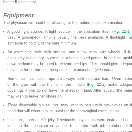
heater if necessary.
Equipment
The physician will need the following for the routine pelvic examination.
A good light source. A light source in the speculum itself (
Fig. 22-1
)
best. A gooseneck lamp is usually the best available. A flashlight, wi
someone to hold it, is the bare minimum.
An examining table with stirrups, and a low stool with wheels. If it 
absolutely necessary to examine a hospitalized patient in bed, an upsid
down bedpan may be used to elevate her hips. This should give adequa
elevation for performing the speculum examination (
vide infra
).
Remember that the stirrups are always both cold and hard. Oven mitte
of the type with the thumb in the middle (
Fig. 22-2
) make adequa
coverings if you do not have the sheepskin kind. Alternatively, the patie
may wish to leave her shoes on.
Three
disposable gloves. You may want to begin with two gloves on t
hand that will eventually be used for the rectovaginal examination.
Lubricant, such as KY jelly. Previously, physicians were instructed not 
lubricate the speculum so as not to interfere with interpretation of t
cytologic smear. Many gynecologists now say that water-soluble lubrican