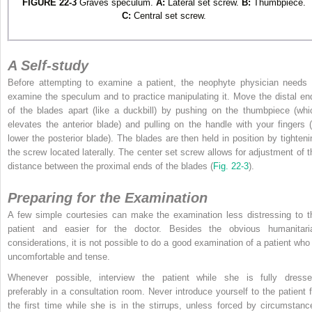
FIGURE 22-3
Graves speculum.
A:
Lateral set screw.
B:
Thumbpiece.
C:
Central set screw.
A Self-study
Before attempting to examine a patient, the neophyte physician needs 
examine the speculum and to practice manipulating it. Move the distal en
of the blades apart (like a duckbill) by pushing on the thumbpiece (whi
elevates the anterior blade) and pulling on the handle with your fingers (
lower the posterior blade). The blades are then held in position by tighteni
the screw located laterally. The center set screw allows for adjustment of t
distance between the proximal ends of the blades (
Fig. 22-3
).
Preparing for the Examination
A few simple courtesies can make the examination less distressing to t
patient and easier for the doctor. Besides the obvious humanitari
considerations, it is not possible to do a good examination of a patient who 
uncomfortable and tense.
Whenever possible, interview the patient while she is fully dresse
preferably in a consultation room. Never introduce yourself to the patient f
the first time while she is in the stirrups, unless forced by circumstanc