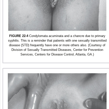
FIGURE 22-4
Condylomata acuminata and a chancre due to primary
syphilis. This is a reminder that patients with one sexually transmitted
disease (STD) frequently have one or more others also. (Courtesy of
Division of Sexually Transmitted Diseases, Center for Prevention
Services, Centers for Disease Control, Atlanta, GA.)