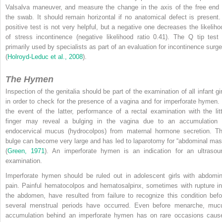
Valsalva maneuver, and measure the change in the axis of the free end 
the swab. It should remain horizontal if no anatomical defect is present.
positive test is not very helpful, but a negative one decreases the likeliho
of stress incontinence (negative likelihood ratio 0.41). The Q tip test 
primarily used by specialists as part of an evaluation for incontinence surge
(
Holroyd-Leduc et al., 2008
).
The Hymen
Inspection of the genitalia should be part of the examination of all infant gir
in order to check for the presence of a vagina and for imperforate hymen. 
the event of the latter, performance of a rectal examination with the litt
finger may reveal a bulging in the vagina due to an accumulation 
endocervical mucus (hydrocolpos) from maternal hormone secretion. Th
bulge can become very large and has led to laparotomy for “abdominal mas
(
Green, 1971
). An imperforate hymen is an indication for an ultrasou
examination.
Imperforate hymen should be ruled out in adolescent girls with abdomin
pain. Painful hematocolpos and hematosalpinx, sometimes with rupture in
the abdomen, have resulted from failure to recognize this condition befo
several menstrual periods have occurred. Even before menarche, muc
accumulation behind an imperforate hymen has on rare occasions caus