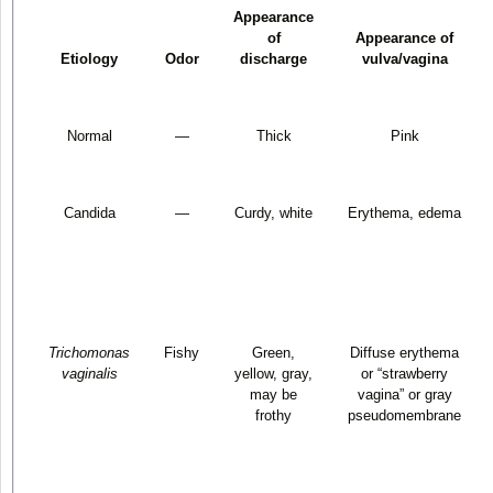
Appearance
of
Appearance of
Etiology
Odor
discharge
vulva/vagina
Normal
—
Thick
Pink
Candida
—
Curdy, white
Erythema, edema
Trichomonas
Fishy
Green,
Diffuse erythema
vaginalis
yellow, gray,
or “strawberry
may be
vagina” or gray
frothy
pseudomembrane