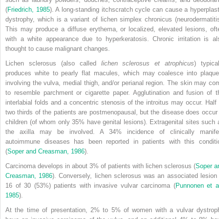
(
Friedrich, 1985
). A long-standing itchscratch cycle can cause a hyperplast
dystrophy, which is a variant of lichen simplex chronicus (neurodermatitis
This may produce a diffuse erythema, or localized, elevated lesions, oft
with a white appearance due to hyperkeratosis. Chronic irritation is al
thought to cause malignant changes.
Lichen sclerosus (also called
lichen sclerosus et atrophicus
) typical
produces white to pearly flat macules, which may coalesce into plaque
involving the vulva, medial thigh, and/or perianal region. The skin may co
to resemble parchment or cigarette paper. Agglutination and fusion of t
interlabial folds and a concentric stenosis of the introitus may occur. Half 
two thirds of the patients are postmenopausal, but the disease does occur 
children (of whom only 35% have genital lesions). Extragenital sites such 
the axilla may be involved. A 34% incidence of clinically manife
autoimmune diseases has been reported in patients with this conditi
(
Soper and Creasman, 1986
).
Carcinoma develops in about 3% of patients with lichen sclerosus (
Soper a
Creasman, 1986
). Conversely, lichen sclerosus was an associated lesion 
16 of 30 (53%) patients with invasive vulvar carcinoma (
Punnonen et al
1985
).
At the time of presentation, 2% to 5% of women with a vulvar dystrop