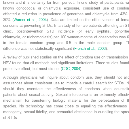
known and it is certainly far from perfect. In one study of participants wi
known gonococcal or chlamydial exposure, consistent use of condo
effected a reduction in prevalence of gonorrhea and chlamydia from 43% 
30% (
Warner et al., 2004
). Data are limited on the effectiveness of fema
condoms at preventing STDs. In a study of female patients attending an S
clinic, postintervention STD incidence (of early syphilis, gonorrhe
chlamydia, or trichomoniasis) per 100 woman-months of observation was 6
in the female condom group and 8.5 in the male condom group. T
difference was not statistically significant (
French et al., 2003
).
A review of published studies on the effect of condom use on transmission 
HPV found that all methods had significant limitations. Three studies found
protective effect, but most did not (
CDC, 2004
).
Although physicians will inquire about condom use, they should not all
assurances about consistent use to impede a careful search for STDs. N
should they overstate the effectiveness of condoms when counseli
patients about sexual activity. Sexual intercourse is an extremely effecti
mechanism for transferring biologic material for the perpetuation of t
species. No technology has come close to equalling the effectiveness 
monogamy, sexual fidelity, and premarital abstinence in curtailing the spre
of STDs.