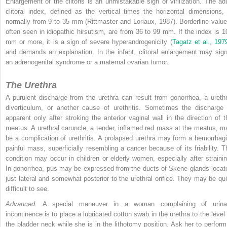
Enlargement of the clitoris is an unmistakable sign of virilization. The adu
clitoral index, defined as the vertical times the horizontal dimensions, 
normally from 9 to 35 mm (Rittmaster and Loriaux, 1987). Borderline value
often seen in idiopathic hirsutism, are from 36 to 99 mm. If the index is 1
mm or more, it is a sign of severe hyperandrogenicity (
Tagatz et al., 197
and demands an explanation. In the infant, clitoral enlargement may sign
an adrenogenital syndrome or a maternal ovarian tumor.
The Urethra
A purulent discharge from the urethra can result from gonorrhea, a urethr
diverticulum, or another cause of urethritis. Sometimes the discharge 
apparent only after stroking the anterior vaginal wall in the direction of t
meatus. A urethral caruncle, a tender, inflamed red mass at the meatus, m
be a complication of urethritis. A prolapsed urethra may form a hemorrhagi
painful mass, superficially resembling a cancer because of its friability. T
condition may occur in children or elderly women, especially after strainin
In gonorrhea, pus may be expressed from the ducts of Skene glands locat
just lateral and somewhat posterior to the urethral orifice. They may be qui
difficult to see.
Advanced
. A special maneuver in a woman complaining of urina
incontinence is to place a lubricated cotton swab in the urethra to the level 
the bladder neck while she is in the lithotomy position. Ask her to perform