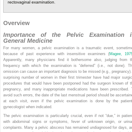
rectovaginal examination.
Overview
Importance of the Pelvic Examination i
General Medicine
For many women, a pelvic examination is a traumatic event, sometim
because of past experience with insensitive examiners (
Magee, 197
Apparently, many physicians find it bothersome also, judging from t
frequency with which the examination is “deferred” (i.e., not done). Th
omission can cause an important diagnosis to be missed (e.g., pregnancy).
surprising number of women in their first trimester have had major surgic
procedures that would have been postponed had the surgeon known of t
pregnancy, and many inappropriate medications have been prescribed. 
avoid such errors, the date of the last menstrual period should be ascertain
at each visit, even if the pelvic examination is done by the patient
gynecologist when indicated.
The pelvic examination is particularly crucial, even if not “due,” in patien
with abdominal signs or symptoms, fever of unknown origin, or urina
complaints. Many a pelvic abscess has remained undiagnosed for days, a