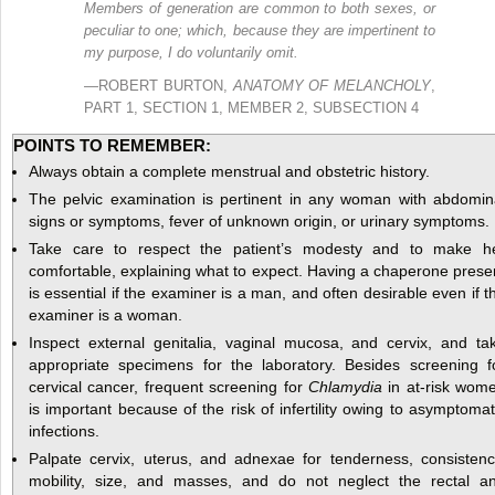
Members of generation are common to both sexes, or
peculiar to one; which, because they are impertinent to
my purpose, I do voluntarily omit.
—ROBERT BURTON,
ANATOMY OF MELANCHOLY
,
PART 1, SECTION 1, MEMBER 2, SUBSECTION 4
POINTS TO REMEMBER:
Always obtain a complete menstrual and obstetric history.
The pelvic examination is pertinent in any woman with abdomin
signs or symptoms, fever of unknown origin, or urinary symptoms.
Take care to respect the patient’s modesty and to make h
comfortable, explaining what to expect. Having a chaperone prese
is essential if the examiner is a man, and often desirable even if t
examiner is a woman.
Inspect external genitalia, vaginal mucosa, and cervix, and ta
appropriate specimens for the laboratory. Besides screening f
cervical cancer, frequent screening for
Chlamydia
in at-risk wom
is important because of the risk of infertility owing to asymptomat
infections.
Palpate cervix, uterus, and adnexae for tenderness, consistenc
mobility, size, and masses, and do not neglect the rectal a