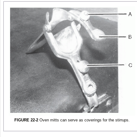
FIGURE 22-2
Oven mitts can serve as coverings for the stirrups.