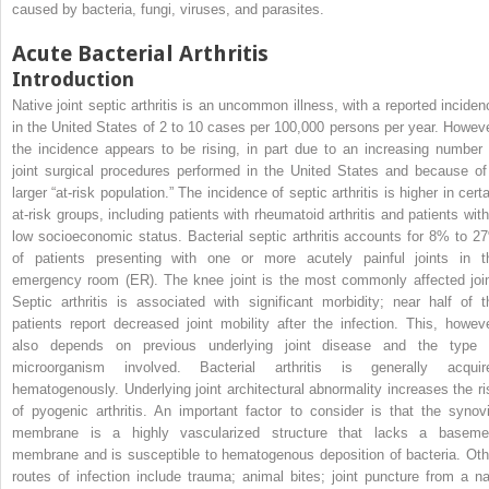
caused by bacteria, fungi, viruses, and parasites.
Acute Bacterial Arthritis
Introduction
Native joint septic arthritis is an uncommon illness, with a reported inciden
in the United States of 2 to 10 cases per 100,000 persons per year. Howeve
the incidence appears to be rising, in part due to an increasing number 
joint surgical procedures performed in the United States and because of
larger “at-risk population.” The incidence of septic arthritis is higher in cert
at-risk groups, including patients with rheumatoid arthritis and patients with
low socioeconomic status. Bacterial septic arthritis accounts for 8% to 2
of patients presenting with one or more acutely painful joints in t
emergency room (ER). The knee joint is the most commonly affected join
Septic arthritis is associated with significant morbidity; near half of t
patients report decreased joint mobility after the infection. This, howeve
also depends on previous underlying joint disease and the type 
microorganism involved. Bacterial arthritis is generally acquir
hematogenously. Underlying joint architectural abnormality increases the ri
of pyogenic arthritis. An important factor to consider is that the synovi
membrane is a highly vascularized structure that lacks a baseme
membrane and is susceptible to hematogenous deposition of bacteria. Oth
routes of infection include trauma; animal bites; joint puncture from a nai