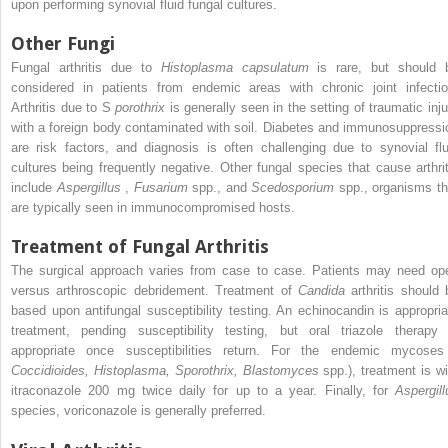
upon performing synovial fluid fungal cultures.
Other Fungi
Fungal arthritis due to
Histoplasma capsulatum
is rare, but should 
considered in patients from endemic areas with chronic joint infectio
Arthritis due to S
porothrix
is generally seen in the setting of traumatic inju
with a foreign body contaminated with soil. Diabetes and immunosuppressi
are risk factors, and diagnosis is often challenging due to synovial flu
cultures being frequently negative. Other fungal species that cause arthrit
include
Aspergillus
,
Fusarium
spp., and
Scedosporium
spp., organisms th
are typically seen in immunocompromised hosts.
Treatment of Fungal Arthritis
The surgical approach varies from case to case. Patients may need op
versus arthroscopic debridement. Treatment of
Candida
arthritis should 
based upon antifungal susceptibility testing. An echinocandin is appropria
treatment, pending susceptibility testing, but oral triazole therapy 
appropriate once susceptibilities return. For the endemic mycoses
Coccidioides, Histoplasma, Sporothrix, Blastomyces
spp.), treatment is wi
itraconazole 200 mg twice daily for up to a year. Finally, for
Aspergill
species, voriconazole is generally preferred.