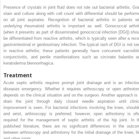
Presence of crystals in joint fluid does not rule out bacterial arthritis. Gr
stain and culture along with cell count with differential should be perform
on all joint aspirates. Recognition of bacterial arthritis in patients wi
underlying rheumatoid arthritis is important as well. Gonococcal arthrit
(when it presents as part of disseminated gonococcal infection [DGI]) shou
be differentiated from reactive arthritis, which is typically seen after a rece
gastrointestinal or genitourinary infection. The typical rash of DGI is not se
in reactive arthritis; these patients generally have concurrent sacroiliiti
conjunctivitis, and penile manifestations such as circinate balanitis a
keratoderma blennorrhagica.
Treatment
Acute septic arthritis requires prompt joint drainage and is an infectio
diseases emergency. Whether it requires arthroscopy or open arthroto
depends on the clinical situation and on the surgeon. Another approach is 
drain the joint through daily closed needle aspiration until clinic
improvement is seen. For bacterial infections involving the knee, shoulde
and wrist, arthroscopy is preferred; however, open arthrotomy is oft
required for the management of septic arthritis of the hip joint. In t
published literature, there are no significant differences in the outco
between arthroscopy and arthrotomy for the initial drainage of the knee, hi
and other joints.