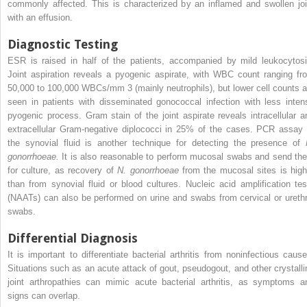
commonly affected. This is characterized by an inflamed and swollen joi
with an effusion.
Diagnostic Testing
ESR is raised in half of the patients, accompanied by mild leukocytosi
Joint aspiration reveals a pyogenic aspirate, with WBC count ranging fr
50,000 to 100,000 WBCs/mm
3
(mainly neutrophils), but lower cell counts a
seen in patients with disseminated gonococcal infection with less inten
pyogenic process. Gram stain of the joint aspirate reveals intracellular a
extracellular Gram-negative diplococci in 25% of the cases. PCR assay 
the synovial fluid is another technique for detecting the presence of
gonorrhoeae.
It is also reasonable to perform mucosal swabs and send th
for culture, as recovery of
N. gonorrhoeae
from the mucosal sites is high
than from synovial fluid or blood cultures. Nucleic acid amplification tes
(NAATs) can also be performed on urine and swabs from cervical or urethr
swabs.
Differential Diagnosis
It is important to differentiate bacterial arthritis from noninfectious cause
Situations such as an acute attack of gout, pseudogout, and other crystalli
joint arthropathies can mimic acute bacterial arthritis, as symptoms a
signs can overlap.