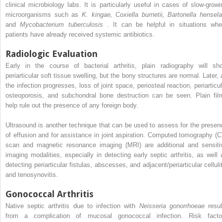
clinical microbiology labs. It is particularly useful in cases of slow-growi
microorganisms such as
K. kingae, Coxiella burnetii, Bartonella hensela
and
Mycobacterium tuberculosis
. It can be helpful in situations whe
patients have already received systemic antibiotics.
Radiologic Evaluation
Early in the course of bacterial arthritis, plain radiography will sh
periarticular soft tissue swelling, but the bony structures are normal. Later, 
the infection progresses, loss of joint space, periosteal reaction, periarticul
osteoporosis, and subchondral bone destruction can be seen. Plain fil
help rule out the presence of any foreign body.
Ultrasound is another technique that can be used to assess for the presen
of effusion and for assistance in joint aspiration. Computed tomography (C
scan and magnetic resonance imaging (MRI) are additional and sensiti
imaging modalities, especially in detecting early septic arthritis, as well 
detecting periarticular fistulas, abscesses, and adjacent/periarticular celluli
and tenosynovitis.
Gonococcal Arthritis
Native septic arthritis due to infection with
Neisseria gonorrhoeae
resul
from a complication of mucosal gonococcal infection. Risk facto