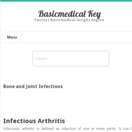
Basicmedical Key
Fastest Basicmedical Insight Engine
Menu
Bone and Joint Infections
Infectious Arthritis
Infectious arthritis is defined as infection of one or more joints. It can 