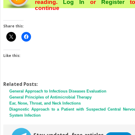
reading.
Log In
or
Register
t
continue
Share this:
Like this:
Related Posts:
General Approach to Infectious Diseases Evaluation
General Principles of Antimicrobial Therapy
Ear, Nose, Throat, and Neck Infections
Diagnostic Approach to a Patient with Suspected Central Nervo
System Infection