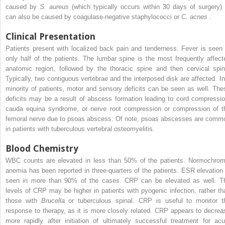
caused by
S. aureus
(which typically occurs within 30 days of surgery) 
can also be caused by coagulase-negative staphylococci or
C. acnes
.
Clinical Presentation
Patients present with localized back pain and tenderness. Fever is seen 
only half of the patients. The lumbar spine is the most frequently affect
anatomic region, followed by the thoracic spine and then cervical spin
Typically, two contiguous vertebrae and the interposed disk are affected. In
minority of patients, motor and sensory deficits can be seen as well. The
deficits may be a result of abscess formation leading to cord compressio
cauda equina syndrome, or nerve root compression or compression of t
femoral nerve due to psoas abscess. Of note, psoas abscesses are comm
in patients with tuberculous vertebral osteomyelitis.
Blood Chemistry
WBC counts are elevated in less than 50% of the patients. Normochrom
anemia has been reported in three-quarters of the patients. ESR elevation 
seen in more than 90% of the cases. CRP can be elevated as well. T
levels of CRP may be higher in patients with pyogenic infection, rather th
those with
Brucella
or tuberculous spinal. CRP is useful to monitor t
response to therapy, as it is more closely related. CRP appears to decrea
more rapidly after initiation of ultimately successful treatment for acu