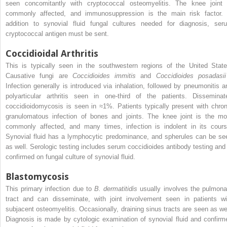
seen concomitantly with cryptococcal osteomyelitis. The knee joint 
commonly affected, and immunosuppression is the main risk factor. 
addition to synovial fluid fungal cultures needed for diagnosis, ser
cryptococcal antigen must be sent.
Coccidioidal Arthritis
This is typically seen in the southwestern regions of the United State
Causative fungi are
Coccidioides immitis
and
Coccidioides posadasii
Infection generally is introduced via inhalation, followed by pneumonitis a
polyarticular arthritis seen in one-third of the patients. Disseminat
coccidioidomycosis is seen in ≈1%. Patients typically present with chron
granulomatous infection of bones and joints. The knee joint is the mo
commonly affected, and many times, infection is indolent in its cours
Synovial fluid has a lymphocytic predominance, and spherules can be se
as well. Serologic testing includes serum coccidioides antibody testing and 
confirmed on fungal culture of synovial fluid.
Blastomycosis
This primary infection due to
B. dermatitidis
usually involves the pulmona
tract and can disseminate, with joint involvement seen in patients wi
subjacent osteomyelitis. Occasionally, draining sinus tracts are seen as wel
Diagnosis is made by cytologic examination of synovial fluid and confirm