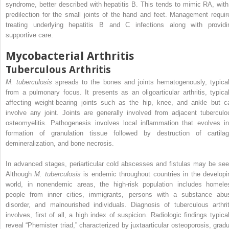
syndrome, better described with hepatitis B. This tends to mimic RA, with
predilection for the small joints of the hand and feet. Management requir
treating underlying hepatitis B and C infections along with providi
supportive care.
Mycobacterial Arthritis
Tuberculous Arthritis
M. tuberculosis
spreads to the bones and joints hematogenously, typical
from a pulmonary focus. It presents as an oligoarticular arthritis, typical
affecting weight-bearing joints such as the hip, knee, and ankle but c
involve any joint. Joints are generally involved from adjacent tuberculo
osteomyelitis. Pathogenesis involves local inflammation that evolves in
formation of granulation tissue followed by destruction of cartilag
demineralization, and bone necrosis.
In advanced stages, periarticular cold abscesses and fistulas may be see
Although
M. tuberculosis
is endemic throughout countries in the developi
world, in nonendemic areas, the high-risk population includes homele
people from inner cities, immigrants, persons with a substance abu
disorder, and malnourished individuals. Diagnosis of tuberculous arthrit
involves, first of all, a high index of suspicion. Radiologic findings typical
reveal “Phemister triad,” characterized by juxtaarticular osteoporosis, gradu