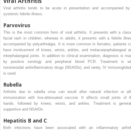
Viral Arthritis
Viral arthritis tends to be acute in presentation and accompanied by
systemic febrile illness.
Parvovirus
This is the most common form of viral arthritis. It presents with a class
facial rash in children, whereas in adults, it presents with a febrile illne
accompanied by polyarthralgia. It is more common in females; patients c
have involvement of knees, wrists, ankles, and metacarpophalangeal a
interphalangeal joints. In addition to clinical examination, diagnosis is ma
by positive serology and peripheral blood PCR. Treatment is wi
nonsteroidal antiinflammatory drugs (NSAIDs), and rarely, IV immunoglobul
is used.
Rubella
Arthritis due to rubella virus can result after natural infection or aft
immunization with live-attenuated vaccine. It affects small joints of t
hands, followed by knees, wrists, and ankles. Treatment is general
supportive and NSAIDs.
Hepatitis B and C
Both infections have been associated with an inflammatory arthrit