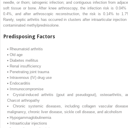
needle, or thorn; iatrogenic infection; and contiguous infection from adjace
soft tissue or bone. After knee arthroscopy, the infection risk is 0.04% 
0.4%, and after arthroscopic reconstruction, the risk is 0.14% to 1.7
Rarely, septic arthritis has occurred in clusters after intraarticular injection
contaminated methylprednisolone.
Predisposing Factors
▪
Rheumatoid arthritis
▪
Old age
▪
Diabetes mellitus
▪
Renal insufficiency
▪
Penetrating joint trauma
▪
Intravenous (IV) drug use
▪
Endocarditis
▪
Immunocompromise
▪
Crystal-induced arthritis (gout and pseudogout), osteoarthritis, a
Charcot arthropathy
▪
Chronic systemic diseases, including collagen vascular disease
malignancy, chronic liver disease, sickle cell disease, and alcoholism
▪
Hypogammaglobulinemia
▪
Intraarticular injections