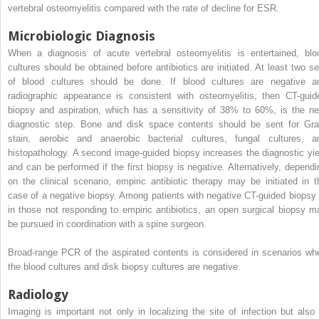
vertebral osteomyelitis compared with the rate of decline for ESR.
Microbiologic Diagnosis
When a diagnosis of acute vertebral osteomyelitis is entertained, blo
cultures should be obtained before antibiotics are initiated. At least two se
of blood cultures should be done. If blood cultures are negative a
radiographic appearance is consistent with osteomyelitis, then CT-guid
biopsy and aspiration, which has a sensitivity of 38% to 60%, is the ne
diagnostic step. Bone and disk space contents should be sent for Gr
stain, aerobic and anaerobic bacterial cultures, fungal cultures, a
histopathology. A second image-guided biopsy increases the diagnostic yie
and can be performed if the first biopsy is negative. Alternatively, dependi
on the clinical scenario, empiric antibiotic therapy may be initiated in t
case of a negative biopsy. Among patients with negative CT-guided biopsy 
in those not responding to empiric antibiotics, an open surgical biopsy m
be pursued in coordination with a spine surgeon.
Broad-range PCR of the aspirated contents is considered in scenarios wh
the blood cultures and disk biopsy cultures are negative.
Radiology
Imaging is important not only in localizing the site of infection but also 