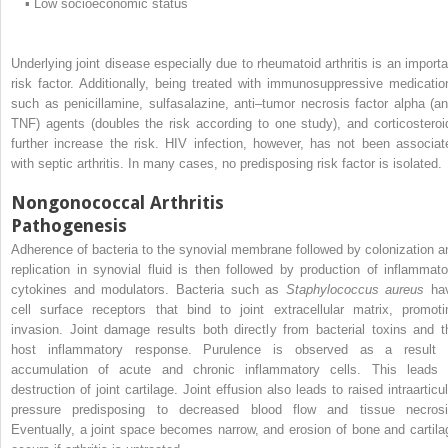
▪
Low socioeconomic status
Underlying joint disease especially due to rheumatoid arthritis is an importa
risk factor. Additionally, being treated with immunosuppressive medicatio
such as penicillamine, sulfasalazine, anti–tumor necrosis factor alpha (ant
TNF) agents (doubles the risk according to one study), and corticosteroi
further increase the risk. HIV infection, however, has not been associat
with septic arthritis. In many cases, no predisposing risk factor is isolated.
Nongonococcal Arthritis
Pathogenesis
Adherence of bacteria to the synovial membrane followed by colonization a
replication in synovial fluid is then followed by production of inflammato
cytokines and modulators. Bacteria such as
Staphylococcus aureus
ha
cell surface receptors that bind to joint extracellular matrix, promoti
invasion. Joint damage results both directly from bacterial toxins and t
host inflammatory response. Purulence is observed as a result 
accumulation of acute and chronic inflammatory cells. This leads 
destruction of joint cartilage. Joint effusion also leads to raised intraarticu
pressure predisposing to decreased blood flow and tissue necrosi
Eventually, a joint space becomes narrow, and erosion of bone and cartila