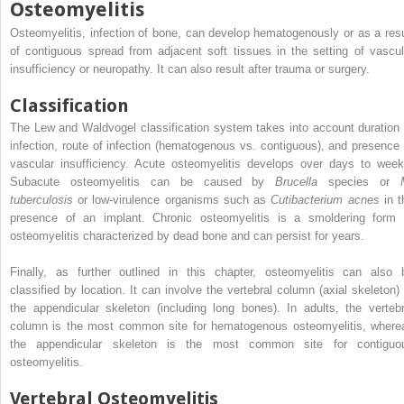
Osteomyelitis
Osteomyelitis, infection of bone, can develop hematogenously or as a resu
of contiguous spread from adjacent soft tissues in the setting of vascul
insufficiency or neuropathy. It can also result after trauma or surgery.
Classification
The Lew and Waldvogel classification system takes into account duration 
infection, route of infection (hematogenous vs. contiguous), and presence 
vascular insufficiency. Acute osteomyelitis develops over days to week
Subacute osteomyelitis can be caused by
Brucella
species or
tuberculosis
or low-virulence organisms such as
Cutibacterium acnes
in t
presence of an implant. Chronic osteomyelitis is a smoldering form 
osteomyelitis characterized by dead bone and can persist for years.
Finally, as further outlined in this chapter, osteomyelitis can also 
classified by location. It can involve the vertebral column (axial skeleton) 
the appendicular skeleton (including long bones). In adults, the vertebr
column is the most common site for hematogenous osteomyelitis, where
the appendicular skeleton is the most common site for contiguo
osteomyelitis.
Vertebral Osteomyelitis