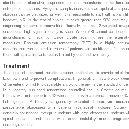
identify other alternative diagnoses such as metastasis to the bone a
osteoporotic fractures. Pyogenic complications such as epidural and pso
abscess can be visualized as well. It is reasonable to start with a plain fil
however, MRI is the test of choice. It holds greater than 90% accuracy 
diagnosing vertebral osteomyelitis. Normally, on the T2-weighted imagi
sequences, high signal intensity is seen. When MRI cannot be done or 
inconclusive, CT scan or Ga-67 citrate scanning are the alternati
modalities. Positron emission tomography (PET) is a highly accura
modality that can be used in cases of patients with multifocal infection a
those with spinal implants, but is limited by cost and availability.
Treatment
The goals of treatment include infection eradication, to provide relief fr
back pain, and to prevent complications. In general, an initial 6-week cour
of parenteral or highly bioavailable antibiotic therapy is the standard of car
In a recently published randomized controlled trial, a 6-week course 
therapy was not inferior to a 12-week course, with a cure rate above 90% 
both groups. IV therapy is generally extended if there are undrain
paravertebral abscesses or in patients with spinal hardware. Surgery 
generally not needed, except in patients with large abscesses, patients wi
spinal implants, and those with spinal instability and/or progressi
neurologic deficits.