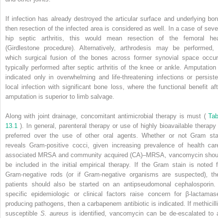
If infection has already destroyed the articular surface and underlying bon
then resection of the infected area is considered as well. In a case of seve
hip septic arthritis, this would mean resection of the femoral he
(Girdlestone procedure). Alternatively, arthrodesis may be performed, 
which surgical fusion of the bones across former synovial space occur
typically performed after septic arthritis of the knee or ankle. Amputation 
indicated only in overwhelming and life-threatening infections or persiste
local infection with significant bone loss, where the functional benefit aft
amputation is superior to limb salvage.
Along with joint drainage, concomitant antimicrobial therapy is must (
Tab
13.1
). In general, parenteral therapy or use of highly bioavailable therapy 
preferred over the use of other oral agents. Whether or not Gram sta
reveals Gram-positive cocci, given increasing prevalence of health car
associated MRSA and community acquired (CA)–MRSA, vancomycin shou
be included in the initial empirical therapy. If the Gram stain is noted f
Gram-negative rods (or if Gram-negative organisms are suspected), th
patients should also be started on an antipseudomonal cephalosporin. 
specific epidemiologic or clinical factors raise concern for β-lactamas
producing pathogens, then a carbapenem antibiotic is indicated. If methicilli
susceptible
S. aureus
is identified, vancomycin can be de-escalated to 