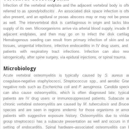
Infection of the vertebral endplate and the adjacent vertebral body is oft
referred to as
spondylodiscitis
. An associated disk space infection is oft
also present, and an epidural or psoas abscess may or may not be prese
as well. The intervertebral disk is cartilaginous in origin and lacks blo
supply of its own. Microorganisms arrive via arterial blood supply, invade t
adjacent endplates, and then may go on to infect the disk cartilag
Hematogenous seeding can result from primary infection of skin and so
tissues, urogenital infections, infective endocarditis in IV drug users, and 
patients with respiratory tract infections. Infection can also resu
iatrogenically, after spine surgery, via epidural injections, or spinal trauma.
Microbiology
Acute vertebral osteomyelitis is typically caused by
S. aureus
a
coagulase-negative staphylococci,
Streptococcus
spp., and aerobic Gra
negative rods such as
Escherichia coli
and
P. aeruginosa. Candida
speci
can also cause osteomyelitis, which is often diagnosed late; typical
patients are IV drug users or immunosuppressed patients. Subacute a
chronic vertebral osteomyelitis are caused by
M. tuberculosis
and
Brucel
species and are seen in regions endemic for those organisms or amo
patients with suggestive exposure history. Osteomyelitis due to virida
group streptococci has a subacute presentation as well and occurs in t
setting of endocarditis. Spinal hardware–associated osteomyelitis can 