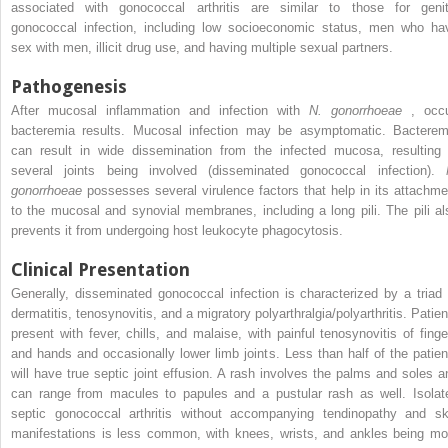
associated with gonococcal arthritis are similar to those for genit
gonococcal infection, including low socioeconomic status, men who ha
sex with men, illicit drug use, and having multiple sexual partners.
Pathogenesis
After mucosal inflammation and infection with
N. gonorrhoeae
, occu
bacteremia results. Mucosal infection may be asymptomatic. Bacterem
can result in wide dissemination from the infected mucosa, resulting 
several joints being involved (disseminated gonococcal infection).
gonorrhoeae
possesses several virulence factors that help in its attachme
to the mucosal and synovial membranes, including a long pili. The pili al
prevents it from undergoing host leukocyte phagocytosis.
Clinical Presentation
Generally, disseminated gonococcal infection is characterized by a triad 
dermatitis, tenosynovitis, and a migratory polyarthralgia/polyarthritis. Patien
present with fever, chills, and malaise, with painful tenosynovitis of finge
and hands and occasionally lower limb joints. Less than half of the patien
will have true septic joint effusion. A rash involves the palms and soles a
can range from macules to papules and a pustular rash as well. Isolat
septic gonococcal arthritis without accompanying tendinopathy and sk
manifestations is less common, with knees, wrists, and ankles being mo