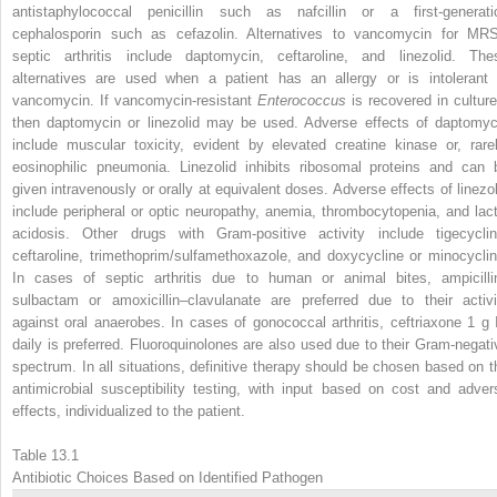
antistaphylococcal penicillin such as nafcillin or a first-generati
cephalosporin such as cefazolin. Alternatives to vancomycin for MR
septic arthritis include daptomycin, ceftaroline, and linezolid. The
alternatives are used when a patient has an allergy or is intolerant 
vancomycin. If vancomycin-resistant
Enterococcus
is recovered in culture
then daptomycin or linezolid may be used. Adverse effects of daptomyc
include muscular toxicity, evident by elevated creatine kinase or, rarel
eosinophilic pneumonia. Linezolid inhibits ribosomal proteins and can 
given intravenously or orally at equivalent doses. Adverse effects of linezol
include peripheral or optic neuropathy, anemia, thrombocytopenia, and lact
acidosis. Other drugs with Gram-positive activity include tigecyclin
ceftaroline, trimethoprim/sulfamethoxazole, and doxycycline or minocyclin
In cases of septic arthritis due to human or animal bites, ampicilli
sulbactam or amoxicillin–clavulanate are preferred due to their activi
against oral anaerobes. In cases of gonococcal arthritis, ceftriaxone 1 g 
daily is preferred. Fluoroquinolones are also used due to their Gram-negati
spectrum. In all situations, definitive therapy should be chosen based on t
antimicrobial susceptibility testing, with input based on cost and adver
effects, individualized to the patient.
Table 13.1
Antibiotic Choices Based on Identified Pathogen