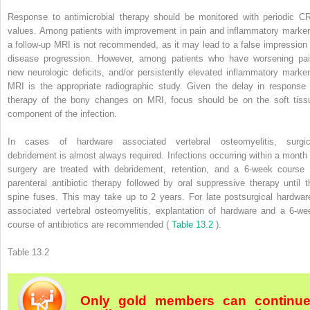
Response to antimicrobial therapy should be monitored with periodic C
values. Among patients with improvement in pain and inflammatory marker
a follow-up MRI is not recommended, as it may lead to a false impression 
disease progression. However, among patients who have worsening pai
new neurologic deficits, and/or persistently elevated inflammatory marker
MRI is the appropriate radiographic study. Given the delay in response 
therapy of the bony changes on MRI, focus should be on the soft tiss
component of the infection.
In cases of hardware associated vertebral osteomyelitis, surgic
debridement is almost always required. Infections occurring within a month 
surgery are treated with debridement, retention, and a 6-week course 
parenteral antibiotic therapy followed by oral suppressive therapy until t
spine fuses. This may take up to 2 years. For late postsurgical hardwar
associated vertebral osteomyelitis, explantation of hardware and a 6-we
course of antibiotics are recommended (
Table 13.2
).
Table 13.2
Only gold members can continu