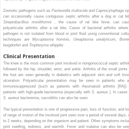
Zoonotic pathogens such as
Pasteurella multocida
and
Capnocytophaga
sp
can occasionally cause contiguous septic arthritis after a dog or cat bit
Streptobacillius moniliformis
, the cause of rat bite fever, can cau
polyarticular arthritis after a rat bite. Cases of bacterial arthritis where
pathogen is not isolated from blood or joint fluid using conventional cultu
techniques are
Mycoplasma hominis, Ureaplasma urealyticum, Borrel
burgdorferi
and
Tropheryma whipplei.
Clinical Presentation
The knee is the most common joint involved in nongonococcal septic arthrit
followed by the hip, shoulder, wrist, and ankle. Arthritis of the small joints 
the foot are seen generally in diabetics with adjacent skin and soft tiss
ulceration. Polyarticular presentation may be seen in patients who a
immunosuppressed (such as patients with rheumatoid arthritis [RA]) 
patients with high-grade bacteremia (especially with
S. aureus
). In cases 
S. aureus
bacteremia, sacroiliitis can also be seen.
The typical presentation is one of progressive pain, loss of function, and lo
of range of motion of the involved joint seen over a period of several days, 
to 2 weeks, depending on the organism and patient. Other symptoms inclu
joint swelling, redness, and warmth. Fever and malaise can also be see