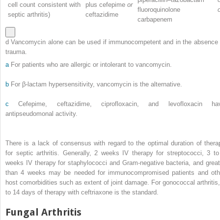
cell count consistent with
plus cefepime
or
fluoroquinolone
septic arthritis)
ceftazidime
carbapenem
d Vancomycin alone can be used if immunocompetent and in the absence 
trauma.
a
For patients who are allergic or intolerant to vancomycin.
b
For β-lactam hypersensitivity, vancomycin is the alternative.
c
Cefepime, ceftazidime, ciprofloxacin, and levofloxacin ha
antipseudomonal activity.
There is a lack of consensus with regard to the optimal duration of thera
for septic arthritis. Generally, 2 weeks IV therapy for streptococci, 3 to
weeks IV therapy for staphylococci and Gram-negative bacteria, and great
than 4 weeks may be needed for immunocompromised patients and oth
host comorbidities such as extent of joint damage. For gonococcal arthritis,
to 14 days of therapy with ceftriaxone is the standard.
Fungal Arthritis