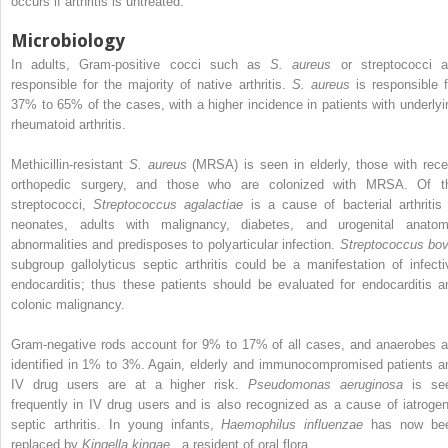
occurs if arthritis is untreated.
Microbiology
In adults, Gram-positive cocci such as
S. aureus
or streptococci a
responsible for the majority of native arthritis.
S. aureus
is responsible f
37% to 65% of the cases, with a higher incidence in patients with underlyi
rheumatoid arthritis.
Methicillin-resistant
S. aureus
(MRSA) is seen in elderly, those with rece
orthopedic surgery, and those who are colonized with MRSA. Of t
streptococci,
Streptococcus agalactiae
is a cause of bacterial arthritis 
neonates, adults with malignancy, diabetes, and urogenital anatom
abnormalities and predisposes to polyarticular infection.
Streptococcus bov
subgroup gallolyticus septic arthritis could be a manifestation of infecti
endocarditis; thus these patients should be evaluated for endocarditis a
colonic malignancy.
Gram-negative rods account for 9% to 17% of all cases, and anaerobes a
identified in 1% to 3%. Again, elderly and immunocompromised patients a
IV drug users are at a higher risk.
Pseudomonas aeruginosa
is se
frequently in IV drug users and is also recognized as a cause of iatrogen
septic arthritis. In young infants,
Haemophilus influenzae
has now be
replaced by
Kingella kingae
, a resident of oral flora.