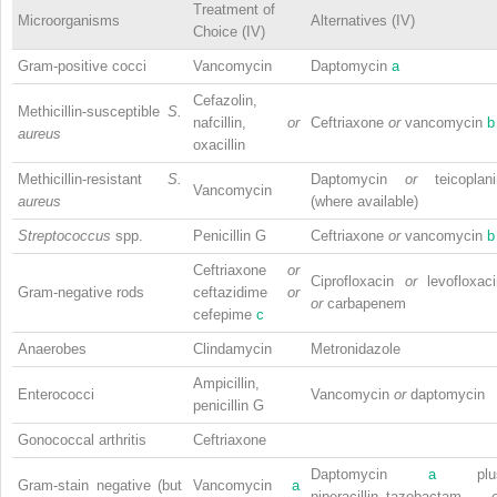
Treatment of
Microorganisms
Alternatives (IV)
Choice (IV)
Gram-positive cocci
Vancomycin
Daptomycin
a
Cefazolin,
Methicillin-susceptible
S.
nafcillin,
or
Ceftriaxone
or
vancomycin
b
aureus
oxacillin
Methicillin-resistant
S.
Daptomycin
or
teicoplan
Vancomycin
aureus
(where available)
Streptococcus
spp.
Penicillin G
Ceftriaxone
or
vancomycin
b
Ceftriaxone
or
Ciprofloxacin
or
levofloxac
Gram-negative rods
ceftazidime
or
or
carbapenem
cefepime
c
Anaerobes
Clindamycin
Metronidazole
Ampicillin,
Enterococci
Vancomycin
or
daptomycin
penicillin G
Gonococcal arthritis
Ceftriaxone
Daptomycin
a
plu
Gram-stain negative (but
Vancomycin
a
piperacillin–tazobactam