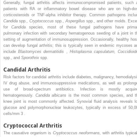
Generally, fungal arthritis affects immunocompromised patients, such 
patients with RA or inflammatory bowel disease who are on high-do
corticosteroids or TNF-alpha inhibitor therapy. Common pathogens inclu
Candida
spp.,
Cryptococcus
spp.,
Aspergillus
spp., and other molds. Exce
for
Candida
species, most of these fungal pathogens have prima
pulmonary infection with secondary hematogenous seeding of a joint in t
setting of augmentation of immunosuppression. Occasionally, healthy hos
can develop fungal arthritis; this is typically seen in endemic mycoses a
include
Blastomyces dermatitidis
,
Histoplasma capsulatum, Coccidioid
spp., and
Sporothrix
spp.
Candidal Arthritis
Risk factors for candidal arthritis include diabetes, malignancy, hemodialysi
IV drug abuse, and immunosuppressive medications, as well as prolong
use of broad-spectrum antibiotics. Infection is mostly acquir
hematogenously.
Candida albicans
is the most common species, and t
knee joint is most commonly affected. Synovial fluid analysis reveals l
glucose and polymorphonuclear leukocytes, typically in excess of 50,0
cells/mm
3
.
Cryptococcal Arthritis
The causative organism is
Cryptococcus neoformans,
with arthritis typica