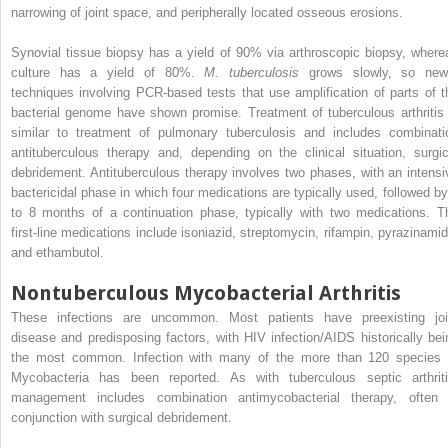
narrowing of joint space, and peripherally located osseous erosions.
Synovial tissue biopsy has a yield of 90% via arthroscopic biopsy, where
culture has a yield of 80%.
M. tuberculosis
grows slowly, so new
techniques involving PCR-based tests that use amplification of parts of t
bacterial genome have shown promise. Treatment of tuberculous arthritis 
similar to treatment of pulmonary tuberculosis and includes combinati
antituberculous therapy and, depending on the clinical situation, surgic
debridement. Antituberculous therapy involves two phases, with an intensi
bactericidal phase in which four medications are typically used, followed by
to 8 months of a continuation phase, typically with two medications. T
first-line medications include isoniazid, streptomycin, rifampin, pyrazinamid
and ethambutol.
Nontuberculous Mycobacterial Arthritis
These infections are uncommon. Most patients have preexisting joi
disease and predisposing factors, with HIV infection/AIDS historically bei
the most common. Infection with many of the more than 120 species 
Mycobacteria has been reported. As with tuberculous septic arthriti
management includes combination antimycobacterial therapy, often 
conjunction with surgical debridement.