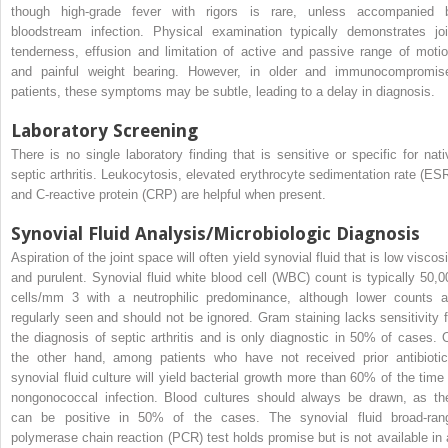
though high-grade fever with rigors is rare, unless accompanied 
bloodstream infection. Physical examination typically demonstrates joi
tenderness, effusion and limitation of active and passive range of motio
and painful weight bearing. However, in older and immunocompromis
patients, these symptoms may be subtle, leading to a delay in diagnosis.
Laboratory Screening
There is no single laboratory finding that is sensitive or specific for nati
septic arthritis. Leukocytosis, elevated erythrocyte sedimentation rate (ESR
and C-reactive protein (CRP) are helpful when present.
Synovial Fluid Analysis/Microbiologic Diagnosis
Aspiration of the joint space will often yield synovial fluid that is low viscos
and purulent. Synovial fluid white blood cell (WBC) count is typically 50,0
cells/mm
3
with a neutrophilic predominance, although lower counts a
regularly seen and should not be ignored. Gram staining lacks sensitivity f
the diagnosis of septic arthritis and is only diagnostic in 50% of cases. 
the other hand, among patients who have not received prior antibiotic
synovial fluid culture will yield bacterial growth more than 60% of the time 
nongonococcal infection. Blood cultures should always be drawn, as th
can be positive in 50% of the cases. The synovial fluid broad-ran
polymerase chain reaction (PCR) test holds promise but is not available in a