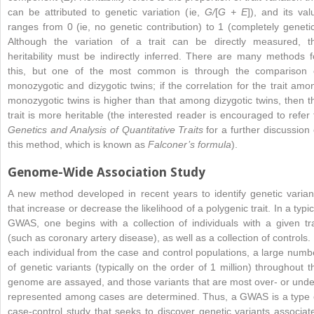
can be attributed to genetic variation (ie,
G/
[
G + E
]), and its val
ranges from 0 (ie, no genetic contribution) to 1 (completely genetic
Although the variation of a trait can be directly measured, t
heritability must be indirectly inferred. There are many methods f
this, but one of the most common is through the comparison 
monozygotic and dizygotic twins; if the correlation for the trait amo
monozygotic twins is higher than that among dizygotic twins, then t
trait is more heritable (the interested reader is encouraged to refer 
Genetics and Analysis of Quantitative Traits
for a further discussion 
this method, which is known as
Falconer’s formula
).
Genome-Wide Association Study
A new method developed in recent years to identify genetic varian
that increase or decrease the likelihood of a polygenic trait. In a typic
GWAS, one begins with a collection of individuals with a given tra
(such as coronary artery disease), as well as a collection of controls. 
each individual from the case and control populations, a large numb
of genetic variants (typically on the order of 1 million) throughout t
genome are assayed, and those variants that are most over- or unde
represented among cases are determined. Thus, a GWAS is a type 
case-control study that seeks to discover genetic variants associat