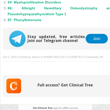
34: Myeloproliferative Disorders
66: Albright Hereditary Osteodystrophy a
Pseudohypoparathyroidism Type 1
97: Phenylketonuria
Stay updated, free articles.
Join
Join our Telegram channel
on
Jun 2, 2016 | Posted by
drzezo
in
HUMAN BIOLOGY & GENETICS
|
Comments Off
180: 
Risk
Profili
in
the
Full access? Get Clinical Tree
Geno
Era
Get Clinical Tree
app for offline access