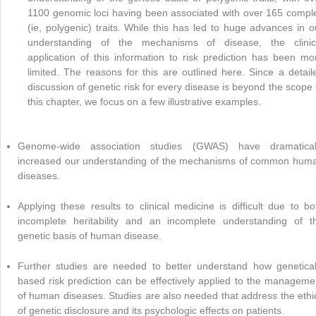
1100 genomic loci having been associated with over 165 compl
(ie, polygenic) traits. While this has led to huge advances in o
understanding of the mechanisms of disease, the clinic
application of this information to risk prediction has been mo
limited. The reasons for this are outlined here. Since a detail
discussion of genetic risk for every disease is beyond the scope 
this chapter, we focus on a few illustrative examples.
Genome-wide association studies (GWAS) have dramatical
increased our understanding of the mechanisms of common hum
diseases.
Applying these results to clinical medicine is difficult due to bo
incomplete heritability and an incomplete understanding of t
genetic basis of human disease.
Further studies are needed to better understand how genetical
based risk prediction can be effectively applied to the manageme
of human diseases. Studies are also needed that address the ethi
of genetic disclosure and its psychologic effects on patients.