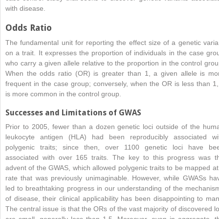
with disease.
Odds Ratio
The fundamental unit for reporting the effect size of a genetic varia
on a trait. It expresses the proportion of individuals in the case gro
who carry a given allele relative to the proportion in the control grou
When the odds ratio (OR) is greater than 1, a given allele is mo
frequent in the case group; conversely, when the OR is less than 1, 
is more common in the control group.
Successes and Limitations of GWAS
Prior to 2005, fewer than a dozen genetic loci outside of the hum
leukocyte antigen (HLA) had been reproducibly associated wi
polygenic traits; since then, over 1100 genetic loci have be
associated with over 165 traits. The key to this progress was t
advent of the GWAS, which allowed polygenic traits to be mapped at
rate that was previously unimaginable. However, while GWASs ha
led to breathtaking progress in our understanding of the mechanis
of disease, their clinical applicability has been disappointing to man
The central issue is that the ORs of the vast majority of discovered lo
are small, generally less than 1.5. Moreover, even in aggregate, t