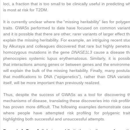
loci, a fraction that is too small to be clinically useful in predicting w
is most at risk for T2DM.
It is currently unclear where the “missing heritability” lies for polygen
traits. GWASs performed to date have focused on common variant
and it is possible that there are other, rarer variants of larger effect th
explain the missing heritability. For example, an intriguing recent stu
by Alkuraya and colleagues discovered that rare but highly penetra
homozygous mutations in the gene
DNASE1L3
cause a disease th
phenocopies systemic lupus erythematosus. Similarly, it is possib
that interactions among genes or between genes and the environme
will explain the bulk of the missing heritability. Finally, many postula
that modifications to DNA (“epigenetics”), rather than DNA variati
itself, will be more important than previously realized.
Thus, despite the success of GWASs as a tool for discovering t
mechanisms of disease, translating these discoveries into risk profili
has proven more difficult. The following examples demonstrate cas
where people have attempted risk profiling for polygenic trait
highlighting both successful and unsuccessful attempts.