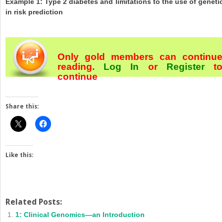
Example 1: Type 2 diabetes and limitations to the use of geneti
in risk prediction
Only gold members can continu
reading.
Log In
or
Register
t
continue
Share this:
Like this:
Related Posts:
1: Clinical Genomics—an Introduction