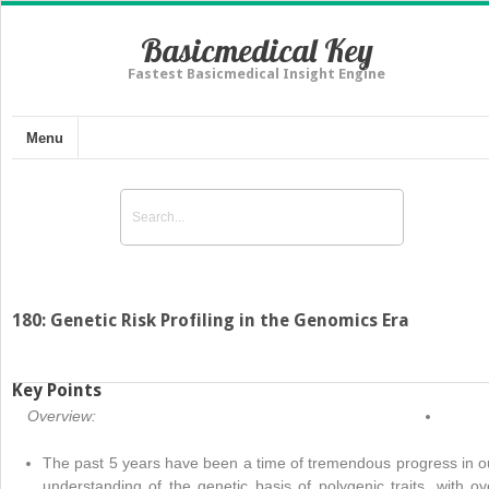
Basicmedical Key
Fastest Basicmedical Insight Engine
Menu
180: Genetic Risk Profiling in the Genomics Era
Key Points
Overview:
The past 5 years have been a time of tremendous progress in o
understanding of the genetic basis of polygenic traits, with ov