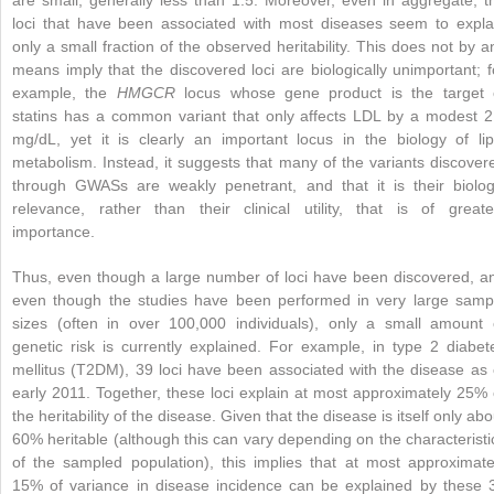
loci that have been associated with most diseases seem to expla
only a small fraction of the observed heritability. This does not by a
means imply that the discovered loci are biologically unimportant; f
example, the
HMGCR
locus whose gene product is the target 
statins has a common variant that only affects LDL by a modest 2
mg/dL, yet it is clearly an important locus in the biology of lip
metabolism. Instead, it suggests that many of the variants discover
through GWASs are weakly penetrant, and that it is their biolog
relevance, rather than their clinical utility, that is of greate
importance.
Thus, even though a large number of loci have been discovered, a
even though the studies have been performed in very large samp
sizes (often in over 100,000 individuals), only a small amount 
genetic risk is currently explained. For example, in type 2 diabet
mellitus (T2DM), 39 loci have been associated with the disease as 
early 2011. Together, these loci explain at most approximately 25% 
the heritability of the disease. Given that the disease is itself only abo
60% heritable (although this can vary depending on the characteristi
of the sampled population), this implies that at most approximate
15% of variance in disease incidence can be explained by these 