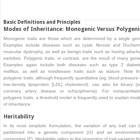
Basic Definitions and Principles
Modes of Inheritance: Monogenic Versus Polygeni
Monogenic traits are those which are determined by a single gen
Examples include diseases such as cystic fibrosis and Duchen
muscular dystrophy, as well as benign traits such as having attach
earlobes. Polygenic traits, in contrast, are the result of many gene
Examples again include both diseases such as type 2 diabet
mellitus, as well as nondisease traits such as stature. Note th
polygenic traits, although frequently quantitative (eg, blood pressure 
low-density lipoprotein [LDL] cholesterol), can also be binary (e
coronary artery disease or schizophrenia). For nonquantitati
polygenic traits, a threshold model is frequently used to explain mod
of inheritance.
Heritability
In its most simplistic formulation, the variation of any trait can 
partitioned into a genetic component (
G
) and an environment
component (
E
). Heritability refers to the proportion of trait variation th