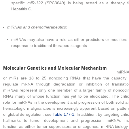
specific
miR-122
(SPC3649) is being tested as a therapy f
Hepatitis C.
miRNAs and chemotherapeutics:
miRNAs may also have a role as either predictors or modifiers 
response to traditional therapeutic agents.
Molecular Genetics and Molecular Mechanism
miRNA
or miRs are 18 to 25 noncoding RNAs that have the capacity 
regulate mRNA through degradation or inhibition of translatio
miRNAs represent only one member of a larger family of noncodi
RNAs many of whose function has yet to be elucidated. The critic
role for miRNAs in the development and progression of both solid a
hematologic malignancies is increasingly apparent based on patter
of global deregulation, see
Table 177-1
. In addition, by targeting critic
hallmarks to tumor development and progression, miRNAs m
function as either tumor suppressors or oncogenes. miRNA biology 