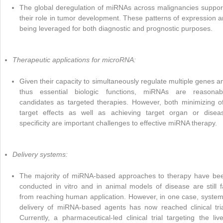
The global deregulation of miRNAs across malignancies suppor
their role in tumor development. These patterns of expression a
being leveraged for both diagnostic and prognostic purposes.
Therapeutic applications for microRNA:
Given their capacity to simultaneously regulate multiple genes a
thus essential biologic functions, miRNAs are reasonab
candidates as targeted therapies. However, both minimizing of
target effects as well as achieving target organ or disea
specificity are important challenges to effective miRNA therapy.
Delivery systems:
The majority of miRNA-based approaches to therapy have be
conducted in vitro and in animal models of disease are still f
from reaching human application. However, in one case, system
delivery of miRNA-based agents has now reached clinical tria
Currently, a pharmaceutical-led clinical trial targeting the live