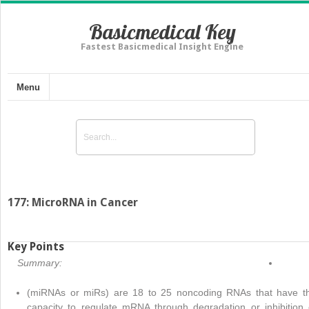
Basicmedical Key
Fastest Basicmedical Insight Engine
Menu
177: MicroRNA in Cancer
Key Points
Summary:
(miRNAs or miRs) are 18 to 25 noncoding RNAs that have t
capacity to regulate mRNA through degradation or inhibition 