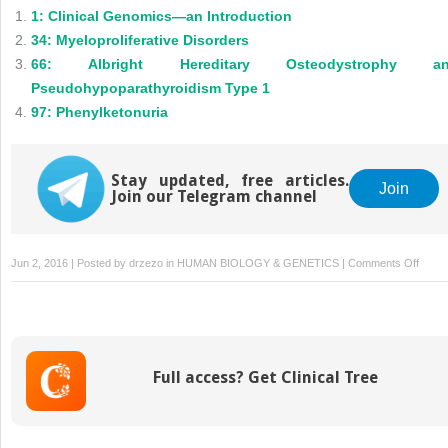
1: Clinical Genomics—an Introduction
34: Myeloproliferative Disorders
66: Albright Hereditary Osteodystrophy a
Pseudohypoparathyroidism Type 1
97: Phenylketonuria
Stay updated, free articles.
Join
Join our Telegram channel
on
Jun 2, 2016 | Posted by
drzezo
in
HUMAN BIOLOGY & GENETICS
|
Comments Off
177: 
in
Cance
Full access? Get Clinical Tree