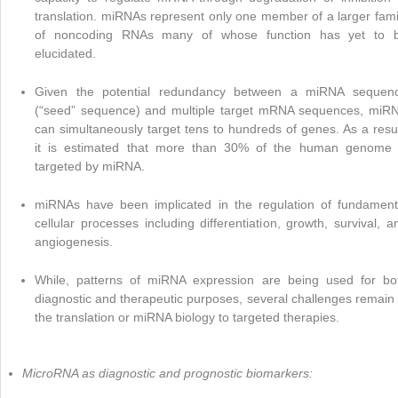
translation. miRNAs represent only one member of a larger fami
of noncoding RNAs many of whose function has yet to 
elucidated.
Given the potential redundancy between a miRNA sequen
(“seed” sequence) and multiple target mRNA sequences, miR
can simultaneously target tens to hundreds of genes. As a resul
it is estimated that more than 30% of the human genome 
targeted by miRNA.
miRNAs have been implicated in the regulation of fundament
cellular processes including differentiation, growth, survival, a
angiogenesis.
While, patterns of miRNA expression are being used for bo
diagnostic and therapeutic purposes, several challenges remain 
the translation or miRNA biology to targeted therapies.
MicroRNA as diagnostic and prognostic biomarkers: