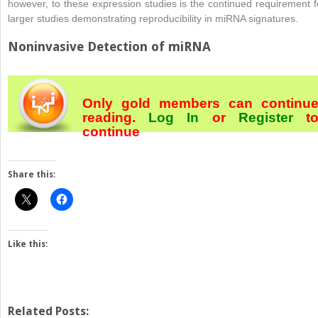
however, to these expression studies is the continued requirement f
larger studies demonstrating reproducibility in miRNA signatures.
Noninvasive Detection of miRNA
Only gold members can continu
reading.
Log In
or
Register
t
continue
Share this:
Like this:
Related Posts: