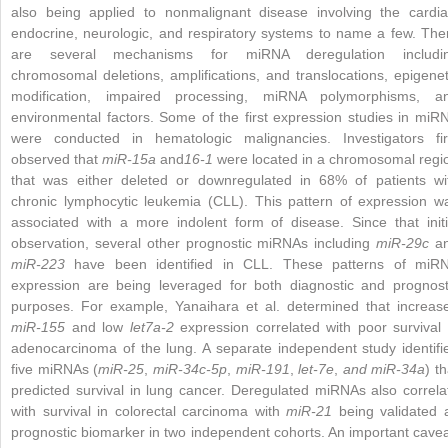
also being applied to nonmalignant disease involving the cardia
endocrine, neurologic, and respiratory systems to name a few. The
are several mechanisms for miRNA deregulation includi
chromosomal deletions, amplifications, and translocations, epigenet
modification, impaired processing, miRNA polymorphisms, a
environmental factors. Some of the first expression studies in miR
were conducted in hematologic malignancies. Investigators fir
observed that
miR-15a
and
16-1
were located in a chromosomal regi
that was either deleted or downregulated in 68% of patients wi
chronic lymphocytic leukemia (CLL). This pattern of expression w
associated with a more indolent form of disease. Since that initi
observation, several other prognostic miRNAs including
miR-29c
a
miR-223
have been identified in CLL. These patterns of miR
expression are being leveraged for both diagnostic and prognost
purposes. For example, Yanaihara et al. determined that increas
miR-155
and low
let7a-2
expression correlated with poor survival 
adenocarcinoma of the lung. A separate independent study identifi
five miRNAs (
miR-25
,
miR-34c-5p
,
miR-191
,
let-7e
,
and miR-34a
) th
predicted survival in lung cancer. Deregulated miRNAs also correla
with survival in colorectal carcinoma with
miR-21
being validated 
prognostic biomarker in two independent cohorts. An important cavea